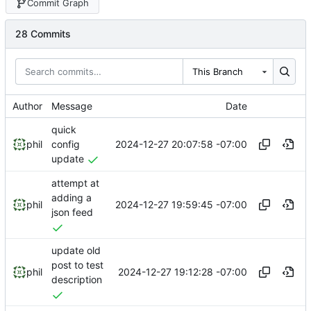
Commit Graph
28 Commits
This Branch
Author
Message
Date
quick
2024-12-27 20:07:58 -07:00
phil
config
update
attempt at
adding a
2024-12-27 19:59:45 -07:00
phil
json feed
update old
post to test
2024-12-27 19:12:28 -07:00
phil
description