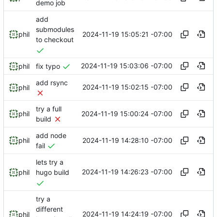
demo job
add
submodules
2024-11-19 15:05:21 -07:00
phil
to checkout
2024-11-19 15:03:06 -07:00
phil
fix typo
add rsync
2024-11-19 15:02:15 -07:00
phil
try a full
2024-11-19 15:00:24 -07:00
phil
build
add node
2024-11-19 14:28:10 -07:00
phil
fail
lets try a
2024-11-19 14:26:23 -07:00
phil
hugo build
try a
different
2024-11-19 14:24:19 -07:00
phil