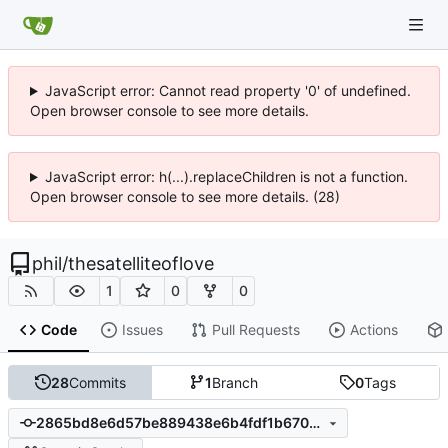
JavaScript error: Cannot read property '0' of undefined.
Open browser console to see more details.
JavaScript error: h(...).replaceChildren is not a function.
Open browser console to see more details. (28)
phil
/
thesatelliteoflove
1
0
0
Code
Issues
Pull Requests
Actions
28
Commits
1
Branch
0
Tags
2865bd8e6d57be889438e6b4fdf1b670de64072a