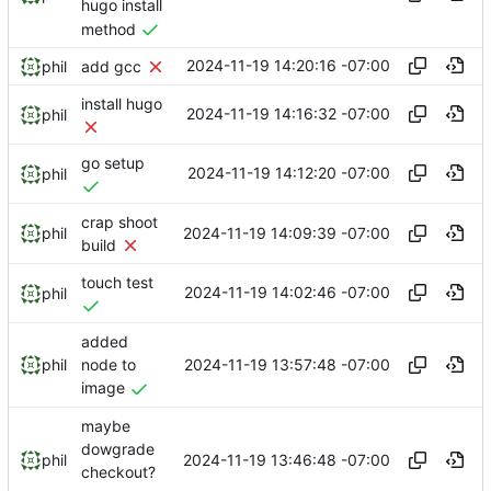
hugo install
method
2024-11-19 14:20:16 -07:00
phil
add gcc
install hugo
2024-11-19 14:16:32 -07:00
phil
go setup
2024-11-19 14:12:20 -07:00
phil
crap shoot
2024-11-19 14:09:39 -07:00
phil
build
touch test
2024-11-19 14:02:46 -07:00
phil
added
2024-11-19 13:57:48 -07:00
phil
node to
image
maybe
dowgrade
2024-11-19 13:46:48 -07:00
phil
checkout?