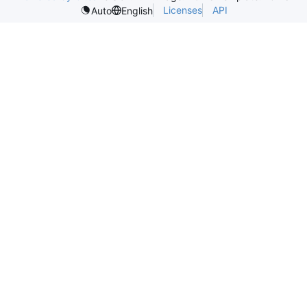
Licenses
API
Auto
English