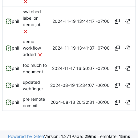
switched
label on
2024-11-19 13:44:17 -07:00
phil
demo job
demo
2024-11-19 13:41:37 -07:00
phil
workflow
added
too much to
2024-11-17 16:50:07 -07:00
phil
document
updated
2024-08-19 15:34:07 -06:00
phil
webfinger
pre remote
2024-08-13 20:32:31 -06:00
phil
commit
Powered by Gitea
Version: 1.27.1
Page:
29ms
Template:
15ms