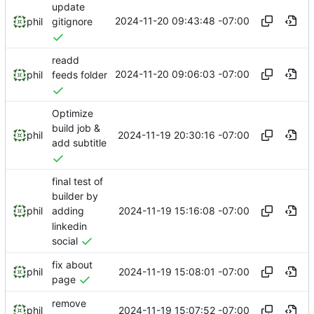
update
2024-11-20 09:43:48 -07:00
phil
gitignore
readd
2024-11-20 09:06:03 -07:00
phil
feeds folder
Optimize
build job &
2024-11-19 20:30:16 -07:00
phil
add subtitle
final test of
builder by
2024-11-19 15:16:08 -07:00
phil
adding
linkedin
social
fix about
2024-11-19 15:08:01 -07:00
phil
page
remove
2024-11-19 15:07:52 -07:00
phil