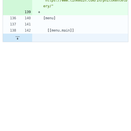
"https://www.linkedin.com/in/philskentelb
ery/"
[
menu
]
[
[
menu
.
main
]
]