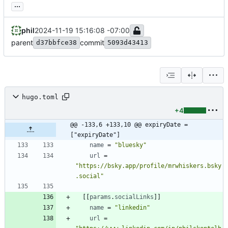
...
phil
2024-11-19 15:16:08 -07:00
parent
commit
d37bbfce38
5093d43413
hugo.toml
+4
@@ -133,6 +133,10 @@ expiryDate = 
["expiryDate"]
name
=
"bluesky"
url
=
"https://bsky.app/profile/mrwhiskers.bsky
.social"
[
[
params
.
socialLinks
]
]
name
=
"linkedin"
url
=