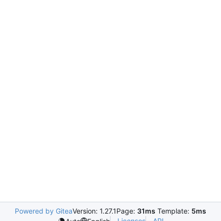
Powered by Gitea
Version: 1.27.1
Page:
31ms
Template:
5ms
Licenses
API