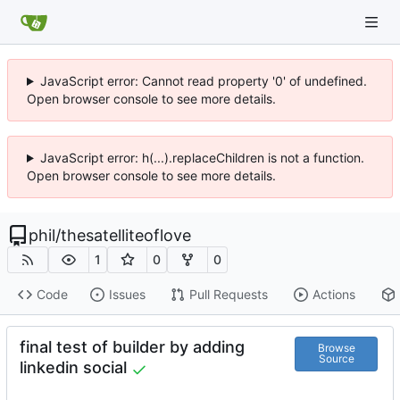
JavaScript error: Cannot read property '0' of undefined.
Open browser console to see more details.
JavaScript error: h(...).replaceChildren is not a function.
Open browser console to see more details.
phil
/
thesatelliteoflove
1
0
0
Code
Issues
Pull Requests
Actions
final test of builder by adding
Browse
Source
linkedin social