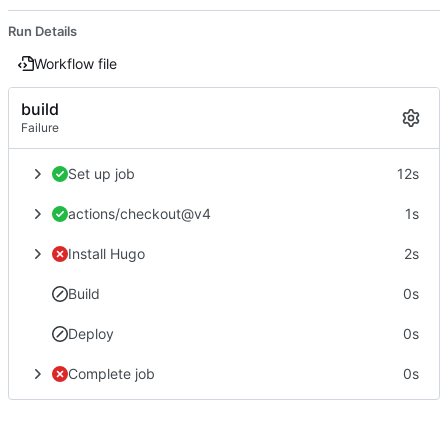
Run Details
Workflow file
build
Failure
Set up job
12s
actions/checkout@v4
1s
Install Hugo
2s
Build
0s
Deploy
0s
Complete job
0s