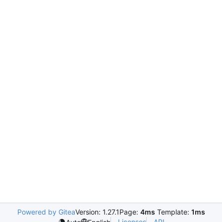
Powered by Gitea
Version: 1.27.1
Page:
4ms
Template:
1ms
Licenses
API