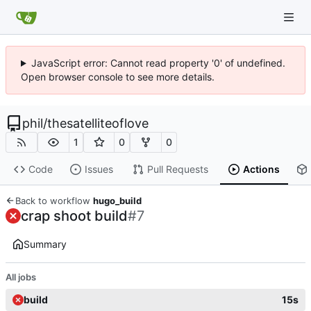
JavaScript error: Cannot read property '0' of undefined.
Open browser console to see more details.
phil
/
thesatelliteoflove
1
0
0
Code
Issues
Pull Requests
Actions
Back to workflow
hugo_build
crap shoot build
#7
Summary
All jobs
build
15s