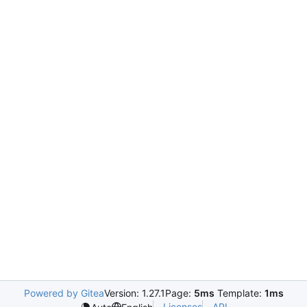
Powered by Gitea
Version: 1.27.1
Page:
5ms
Template:
1ms
Licenses
API