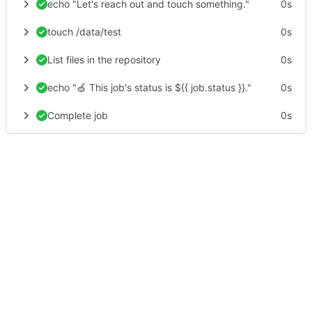
echo "Let's reach out and touch something."
0s
touch /data/test
0s
List files in the repository
0s
echo "🍏 This job's status is ${{ job.status }}."
0s
Complete job
0s