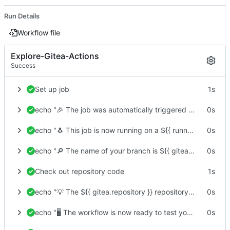
Run Details
Workflow file
Explore-Gitea-Actions
Success
Set up job
1s
echo "🎉 The job was automatically triggered by a ${{ gitea.event_name }} event."
0s
echo "🐧 This job is now running on a ${{ runner.os }} server hosted by Gitea!"
0s
echo "🔎 The name of your branch is ${{ gitea.ref }} and your repository is ${{ gitea.repository }}."
0s
Check out repository code
1s
echo "💡 The ${{ gitea.repository }} repository has been cloned to the runner."
0s
echo "🖥️ The workflow is now ready to test your code on the runner."
0s