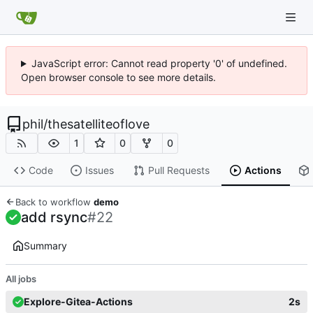
JavaScript error: Cannot read property '0' of undefined.
Open browser console to see more details.
phil
/
thesatelliteoflove
1
0
0
Code
Issues
Pull Requests
Actions
Back to workflow
demo
add rsync
#22
Summary
All jobs
Explore-Gitea-Actions
2s