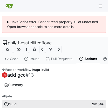
JavaScript error: Cannot read property '0' of undefined.
Open browser console to see more details.
phil
/
thesatelliteoflove
1
0
0
Code
Issues
Pull Requests
Actions
Back to workflow
hugo_build
add gcc
#13
Summary
All jobs
build
2m34s