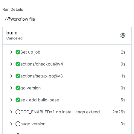
Run Details
Workflow file
build
Canceled
Set up job
2s
actions/checkout@v4
0s
actions/setup-go@v3
1s
go version
0s
apk add build-base
5s
CGO_ENABLED=1 go install -tags extended github.com/gohugoio/hugo@latest
2m26s
hugo version
0s