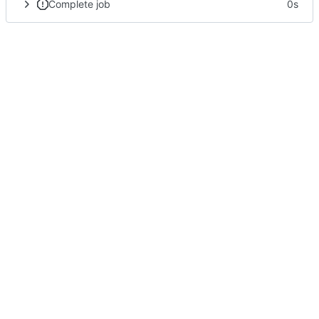
Complete job
0s