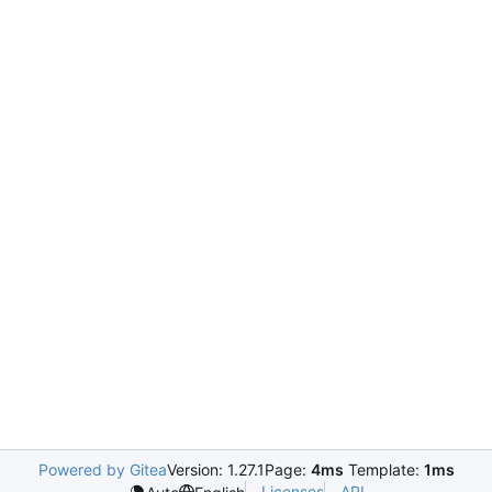
Powered by Gitea
Version: 1.27.1
Page:
4ms
Template:
1ms
Licenses
API