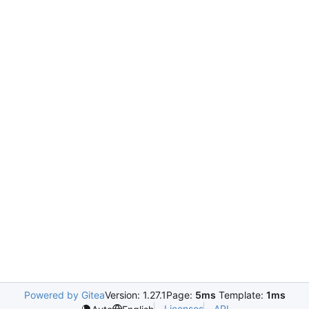
Powered by Gitea
Version: 1.27.1
Page:
5ms
Template:
1ms
Licenses
API