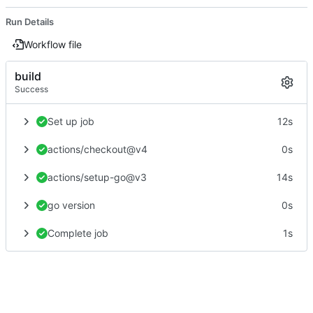
Run Details
Workflow file
build
Success
Set up job
12s
actions/checkout@v4
0s
actions/setup-go@v3
14s
go version
0s
Complete job
1s