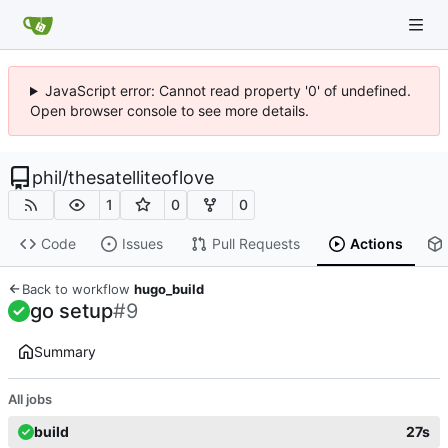
JavaScript error: Cannot read property '0' of undefined.
Open browser console to see more details.
phil
/
thesatelliteoflove
1
0
0
Code
Issues
Pull Requests
Actions
Back to workflow
hugo_build
go setup
#9
Summary
All jobs
build
27s