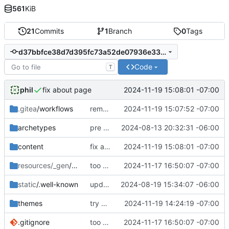
561
KiB
21
Commits
1
Branch
0
Tags
d37bbfce38d7d395fc73a52de07936e33955daf4
Code
T
phil
2024-11-19 15:08:01 -07:00
fix about page
.gitea
/workflows
remove demo job
2024-11-19 15:07:52 -07:00
archetypes
pre remote commit
2024-08-13 20:32:31 -06:00
content
fix about page
2024-11-19 15:08:01 -07:00
resources/_gen
/assets
too much to document
2024-11-17 16:50:07 -07:00
static
/.well-known
updated webfinger
2024-08-19 15:34:07 -06:00
themes
try a different hugo install method
2024-11-19 14:24:19 -07:00
.gitignore
too much to document
2024-11-17 16:50:07 -07:00