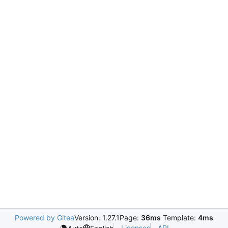
Powered by Gitea
Version: 1.27.1
Page:
36ms
Template:
4ms
Licenses
API