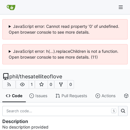
JavaScript error: Cannot read property '0' of undefined.
Open browser console to see more details.
JavaScript error: h(...).replaceChildren is not a function.
Open browser console to see more details. (11)
phil
/
thesatelliteoflove
1
0
0
Code
Issues
Pull Requests
Actions
S
Description
No description provided