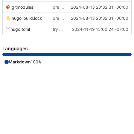
.gitmodules
pre remote commit
2024-08-13 20:32:31 -06:00
.hugo_build.lock
pre remote commit
2024-08-13 20:32:31 -06:00
hugo.toml
try a full build
2024-11-19 15:00:24 -07:00
Languages
Markdown
100%