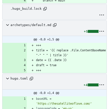
.hugo_build.lock
archetypes/default.md
+5
@@ -0,0 +1,5 @@
title = '{{ replace .File.ContentBaseName 
hugo.toml
+4
@@ -0,0 +1,4 @@
baseURL
=
'https://thesatelliteoflove.com/'
languageCode
=
'en-us'