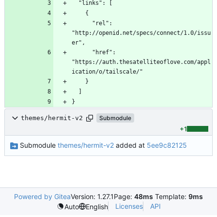
      "rel": 
"http://openid.net/specs/connect/1.0/issu
      "href": 
"https://auth.thesatelliteoflove.com/appl
}
themes/hermit-v2
Submodule
+1
Submodule
themes/hermit-v2
added at
5ee9c82125
Powered by Gitea
Version: 1.27.1
Page:
48ms
Template:
9ms
Licenses
API
Auto
English