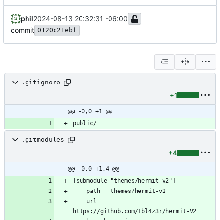
phil
2024-08-13 20:32:31 -06:00
commit
0120c21ebf
.gitignore
+1
@@ -0,0 +1 @@
public/
.gitmodules
+4
@@ -0,0 +1,4 @@
	url = 