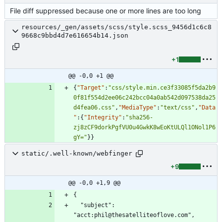
File diff suppressed because one or more lines are too long
resources/_gen/assets/scss/style.scss_9456d1c6c8
9668c9bbd4d7e616654b14.json
+1
@@ -0,0 +1 @@
{
"Target"
:
"css/style.min.ce3f33085f5da2b9
0f81f554d2ee06c242bcc04a0ab542d097538da25
d4fea06.css"
,
"MediaType"
:
"text/css"
,
"Data
"
:
{
"Integrity"
:
"sha256-
zj8zCF9dorkPgfVU0u4GwkK8wEoKtULQl1ONol1P6
gY="
}
}
static/.well-known/webfinger
+9
@@ -0,0 +1,9 @@
  "subject": 