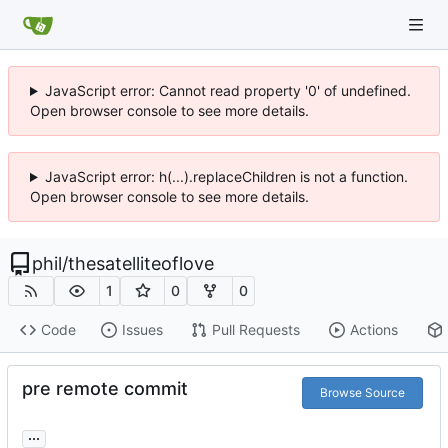
JavaScript error: Cannot read property '0' of undefined.
Open browser console to see more details.
JavaScript error: h(...).replaceChildren is not a function.
Open browser console to see more details.
phil
/
thesatelliteoflove
1
0
0
Code
Issues
Pull Requests
Actions
pre remote commit
Browse Source
...