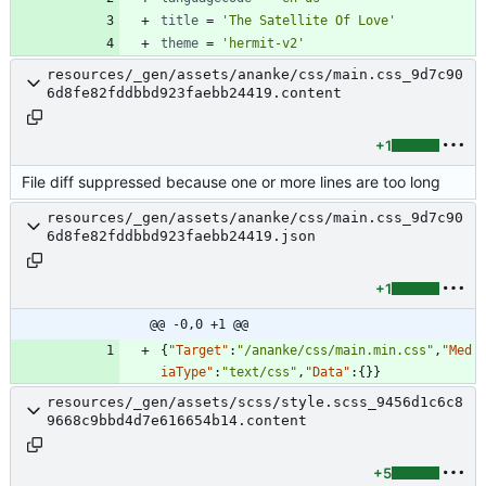
title
=
'The Satellite Of Love'
theme
=
'hermit-v2'
resources/_gen/assets/ananke/css/main.css_9d7c90
6d8fe82fddbbd923faebb24419.content
+1
File diff suppressed because one or more lines are too long
resources/_gen/assets/ananke/css/main.css_9d7c90
6d8fe82fddbbd923faebb24419.json
+1
@@ -0,0 +1 @@
{
"Target"
:
"/ananke/css/main.min.css"
,
"Med
iaType"
:
"text/css"
,
"Data"
:
{
}
}
resources/_gen/assets/scss/style.scss_9456d1c6c8
9668c9bbd4d7e616654b14.content
+5