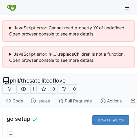
JavaScript error: Cannot read property '0' of undefined.
Open browser console to see more details.
JavaScript error: h(...).replaceChildren is not a function.
Open browser console to see more details.
phil
/
thesatelliteoflove
1
0
0
Code
Issues
Pull Requests
Actions
go setup
Browse Source
...