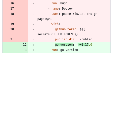
run
:
hugo
- 
name
:
Deploy
uses
:
peaceiris/actions-gh-
pages@v3
with
:
github_token
:
${{ 
secrets.GITHUB_TOKEN }}
publish_dir
:
./public
go-version
:
'
>=1.17
.0'
- 
run
:
go version