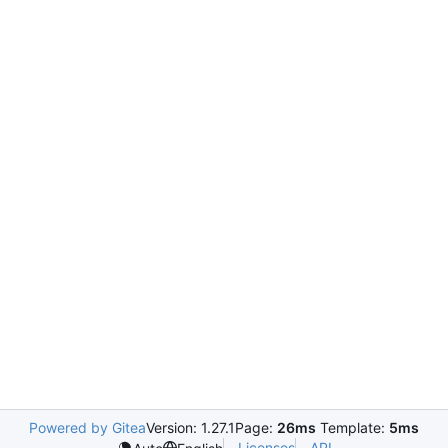
Powered by Gitea
Version: 1.27.1
Page:
26ms
Template:
5ms
Licenses
API