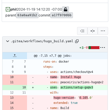
phil
2024-11-19 14:12:20 -07:00
parent
commit
63a0aa91b2
a17f9700bb
.gitea/workflows/hugo_build.yaml
+3
-11
@@ -7,15 +7,7 @@ jobs:
runs-on
:
docker
steps
:
- 
uses
:
actions/checkout@v4
- 
name
:
Install Hugo
uses
:
peaceiris/actions-hugo@v2
- 
uses
:
actions/setup-go@v3
with
:
hugo-version
:
'
0.105
.0'
extended
:
true
- 
name
:
Build