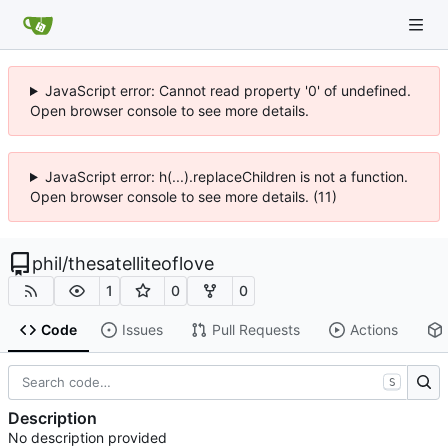
JavaScript error: Cannot read property '0' of undefined.
Open browser console to see more details.
JavaScript error: h(...).replaceChildren is not a function.
Open browser console to see more details. (11)
phil
/
thesatelliteoflove
1
0
0
Code
Issues
Pull Requests
Actions
S
Description
No description provided