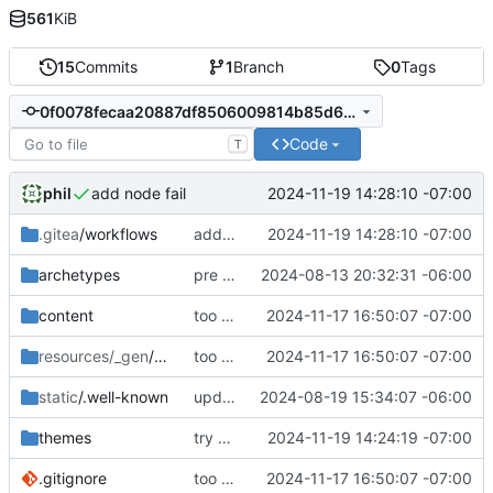
561
KiB
15
Commits
1
Branch
0
Tags
0f0078fecaa20887df8506009814b85d6fc3e024
Code
T
phil
2024-11-19 14:28:10 -07:00
add node fail
.gitea
/workflows
add node fail
2024-11-19 14:28:10 -07:00
archetypes
pre remote commit
2024-08-13 20:32:31 -06:00
content
too much to document
2024-11-17 16:50:07 -07:00
resources/_gen
/assets
too much to document
2024-11-17 16:50:07 -07:00
static
/.well-known
updated webfinger
2024-08-19 15:34:07 -06:00
themes
try a different hugo install method
2024-11-19 14:24:19 -07:00
.gitignore
too much to document
2024-11-17 16:50:07 -07:00