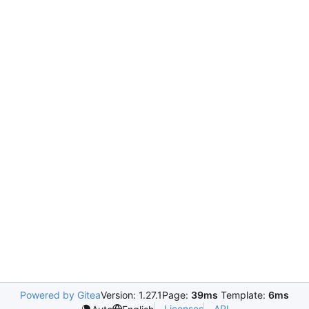
Powered by Gitea
Version: 1.27.1
Page:
39ms
Template:
6ms
Licenses
API