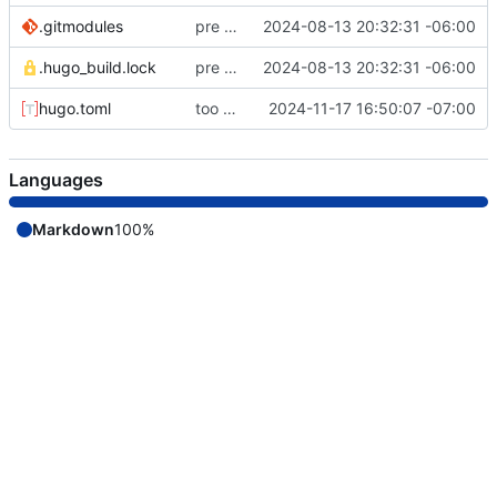
.gitmodules
pre remote commit
2024-08-13 20:32:31 -06:00
.hugo_build.lock
pre remote commit
2024-08-13 20:32:31 -06:00
hugo.toml
too much to document
2024-11-17 16:50:07 -07:00
Languages
Markdown
100%