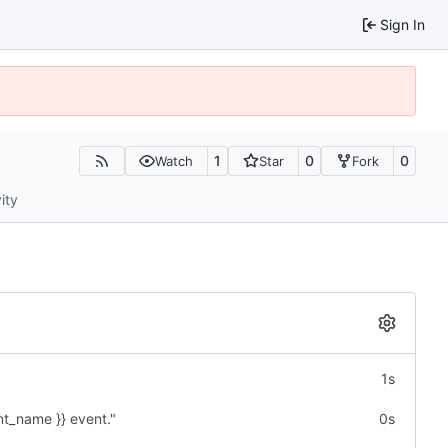
Sign In
1
0
0
Watch
Star
Fork
ity
1s
nt_name }} event."
0s