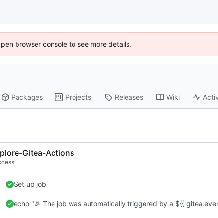
Open browser console to see more details.
Packages
Projects
Releases
Wiki
Activ
plore-Gitea-Actions
ccess
Set up job
echo "🎉 The job was automatically triggered by a ${{ gitea.eve