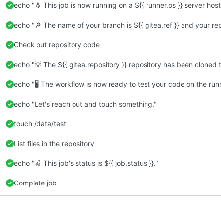
echo "🐧 This job is now running on a ${{ runner.os }} server hos
echo "🔎 The name of your branch is ${{ gitea.ref }} and your repo
Check out repository code
echo "💡 The ${{ gitea.repository }} repository has been cloned t
echo "🖥️ The workflow is now ready to test your code on the runn
echo "Let's reach out and touch something."
touch /data/test
List files in the repository
echo "🍏 This job's status is ${{ job.status }}."
Complete job