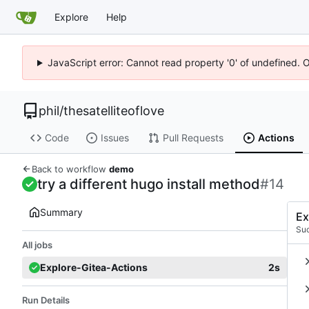
Explore
Help
JavaScript error: Cannot read property '0' of undefined. 
phil
/
thesatelliteoflove
Code
Issues
Pull Requests
Actions
Back to workflow
demo
try a different hugo install method
#14
Summary
Ex
Su
All jobs
Explore-Gitea-Actions
2s
Run Details