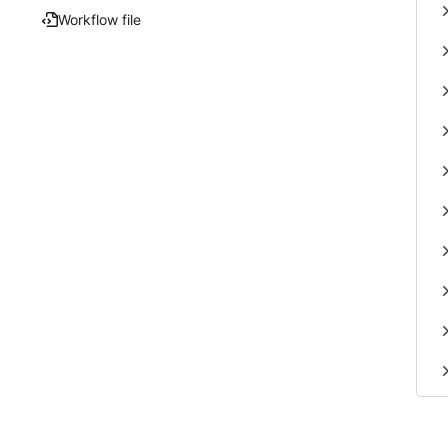
Workflow file