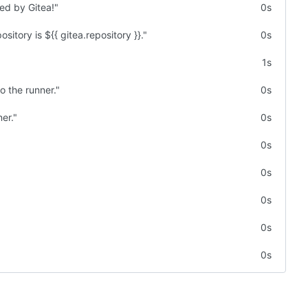
ted by Gitea!"
0s
sitory is ${{ gitea.repository }}."
0s
1s
o the runner."
0s
er."
0s
0s
0s
0s
0s
0s