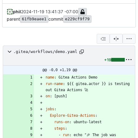
phil
2024-11-19 13:41:37 -07:00
parent
commit
61fb9eaee1
e229cf9f79
.gitea/workflows/demo.yaml
+19
@@ -0,0 +1,19 @@
name
:
Gitea Actions Demo
run-name
:
${{ gitea.actor }} is testing 
out Gitea Actions 🚀
on
:
[
push]
jobs
:
Explore-Gitea-Actions
:
runs-on
:
ubuntu-latest
steps
:
- 
run
:
echo "🎉 The job was 