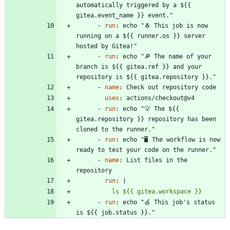
automatically triggered by a ${{ 
gitea.event_name }} event."
- 
run
:
echo "🐧 This job is now 
running on a ${{ runner.os }} server 
hosted by Gitea!"
- 
run
:
echo "🔎 The name of your 
branch is ${{ gitea.ref }} and your 
repository is ${{ gitea.repository }}."
- 
name
:
Check out repository code
uses
:
actions/checkout@v4
- 
run
:
echo "💡 The ${{ 
gitea.repository }} repository has been 
cloned to the runner."
- 
run
:
echo "🖥️ The workflow is now 
ready to test your code on the runner."
- 
name
:
List files in the 
repository
run
:
|
          ls ${{ gitea.workspace }}
- 
run
:
echo "🍏 This job's status 
is ${{ job.status }}."