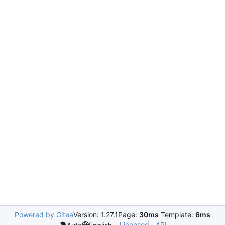
Powered by Gitea
Version: 1.27.1
Page:
30ms
Template:
6ms
Licenses
API