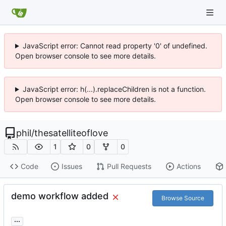
JavaScript error: Cannot read property '0' of undefined.
Open browser console to see more details.
JavaScript error: h(...).replaceChildren is not a function.
Open browser console to see more details.
phil
/
thesatelliteoflove
1
0
0
Code
Issues
Pull Requests
Actions
demo workflow added
Browse Source
...