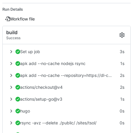
Run Details
Workflow file
build
Success
Set up job
3s
apk add --no-cache nodejs rsync
1s
apk add --no-cache --repository=https://dl-cdn.alpinelinux.org/alpine/edge/community hugo
2s
actions/checkout@v4
2s
actions/setup-go@v3
1s
hugo
0s
rsync -avz --delete ./public/ /sites/tsol/
0s