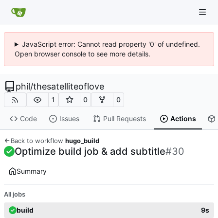
JavaScript error: Cannot read property '0' of undefined.
Open browser console to see more details.
phil
/
thesatelliteoflove
1
0
0
Code
Issues
Pull Requests
Actions
Back to workflow
hugo_build
Optimize build job & add subtitle
#30
Summary
All jobs
build
9s