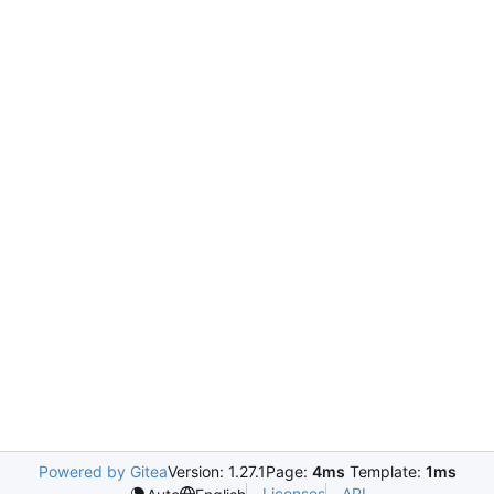
Powered by Gitea
Version: 1.27.1
Page:
4ms
Template:
1ms
Licenses
API