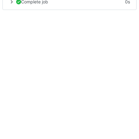
Complete job
0s