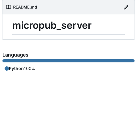
README.md
micropub_server
Languages
Python
100%