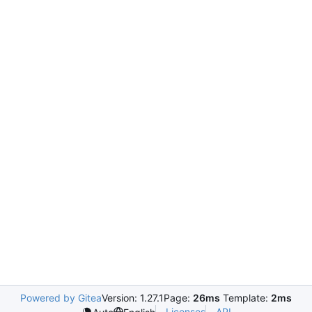
Powered by Gitea
Version: 1.27.1
Page:
26ms
Template:
2ms
Licenses
API