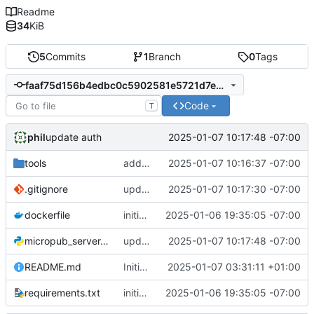
Readme
34
KiB
5
Commits
1
Branch
0
Tags
faaf75d156b4edbc0c5902581e5721d7e77a045d
Code
T
phil
2025-01-07 10:17:48 -07:00
update auth
tools
add quick and dirty token validator
2025-01-07 10:16:37 -07:00
.gitignore
update .gitignore
2025-01-07 10:17:30 -07:00
dockerfile
initial commit
2025-01-06 19:35:05 -07:00
micropub_server.py
update auth
2025-01-07 10:17:48 -07:00
README.md
Initial commit
2025-01-07 03:31:11 +01:00
requirements.txt
initial commit
2025-01-06 19:35:05 -07:00