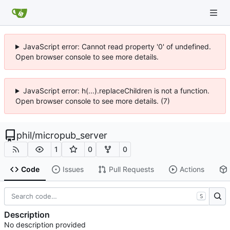
JavaScript error: Cannot read property '0' of undefined.
Open browser console to see more details.
JavaScript error: h(...).replaceChildren is not a function.
Open browser console to see more details. (7)
phil
/
micropub_server
1
0
0
Code
Issues
Pull Requests
Actions
S
Description
No description provided