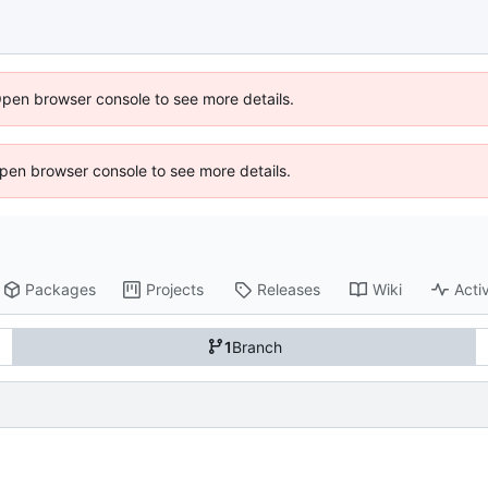
Open browser console to see more details.
 Open browser console to see more details.
Packages
Projects
Releases
Wiki
Activ
1
Branch