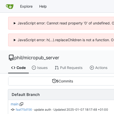
Explore
Help
JavaScript error: Cannot read property '0' of undefined. 
JavaScript error: h(...).replaceChildren is not a function.
phil
/
micropub_server
Code
Issues
Pull Requests
Actions
5
Commits
Default Branch
main
faaf75d156
 · 
update auth
 · Updated 
2025-01-07 18:17:48 +01:00