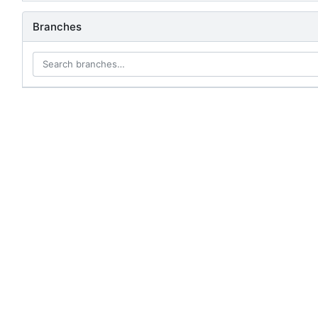
Branches