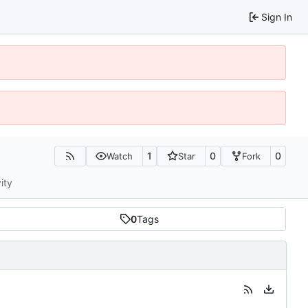
Sign In
1
0
0
Watch
Star
Fork
ity
0
Tags