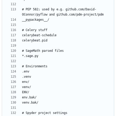
# PEP 582; used by e.g. github.com/David-