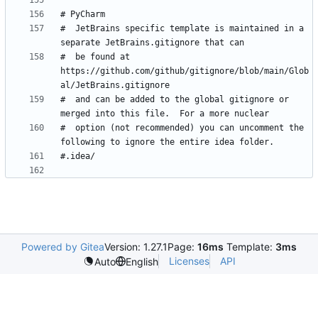
#  JetBrains specific template is maintained in a 
#  be found at 
https://github.com/github/gitignore/blob/main/Glob
#  and can be added to the global gitignore or 
#  option (not recommended) you can uncomment the 
Powered by Gitea
Version: 1.27.1
Page:
16ms
Template:
3ms
Licenses
API
Auto
English