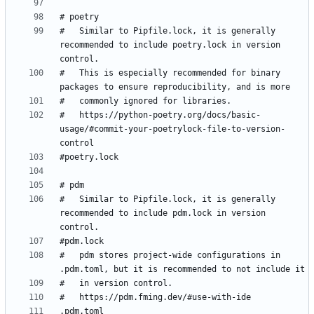
#   Similar to Pipfile.lock, it is generally 
recommended to include poetry.lock in version 
#   This is especially recommended for binary 
#   https://python-poetry.org/docs/basic-
usage/#commit-your-poetrylock-file-to-version-
#   Similar to Pipfile.lock, it is generally 
recommended to include pdm.lock in version 
#   pdm stores project-wide configurations in 