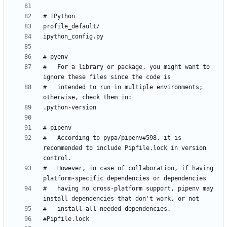
#   For a library or package, you might want to 
#   intended to run in multiple environments; 
#   According to pypa/pipenv#598, it is 
recommended to include Pipfile.lock in version 
#   However, in case of collaboration, if having 
#   having no cross-platform support, pipenv may 