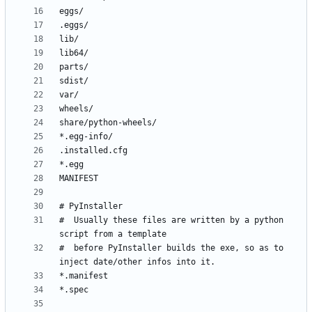
#  Usually these files are written by a python 
#  before PyInstaller builds the exe, so as to 