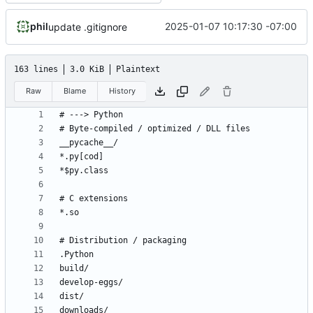
phil
2025-01-07 10:17:30 -07:00
update .gitignore
163 lines
3.0 KiB
Plaintext
Raw
Blame
History