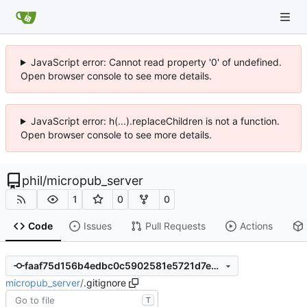
JavaScript error: Cannot read property '0' of undefined.
Open browser console to see more details.
JavaScript error: h(...).replaceChildren is not a function.
Open browser console to see more details.
phil
/
micropub_server
1
0
0
Code
Issues
Pull Requests
Actions
faaf75d156b4edbc0c5902581e5721d7e77a045d
micropub_server
/
.gitignore
T