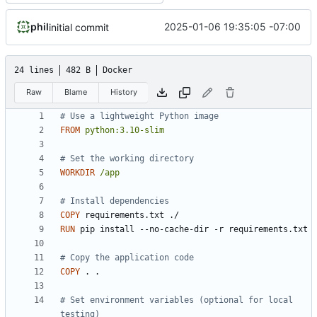
phil
2025-01-06 19:35:05 -07:00
initial commit
24 lines
482 B
Docker
Raw
Blame
History
# Use a lightweight Python image
FROM
python:3.10-slim
# Set the working directory
WORKDIR
/app
# Install dependencies
COPY
 requirements.txt ./
RUN
 pip install --no-cache-dir -r requirements.txt
# Copy the application code
COPY
 . .
# Set environment variables (optional for local 
testing)