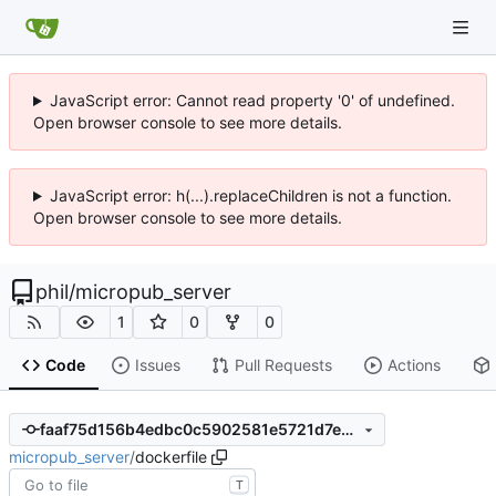
JavaScript error: Cannot read property '0' of undefined.
Open browser console to see more details.
JavaScript error: h(...).replaceChildren is not a function.
Open browser console to see more details.
phil
/
micropub_server
1
0
0
Code
Issues
Pull Requests
Actions
faaf75d156b4edbc0c5902581e5721d7e77a045d
micropub_server
/
dockerfile
T