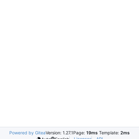
Powered by Gitea
Version: 1.27.1
Page:
19ms
Template:
2ms
Licenses
API