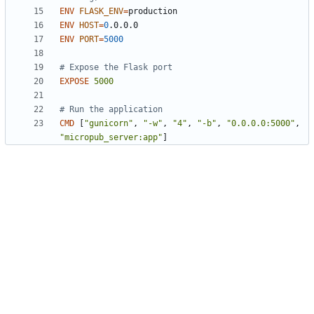
ENV
FLASK_ENV
=
ENV
HOST
=
0
.0.0.0
ENV
PORT
=
5000
# Expose the Flask port
EXPOSE
5000
# Run the application
CMD
[
"gunicorn"
,
"-w"
,
"4"
,
"-b"
,
"0.0.0.0:5000"
,
"micropub_server:app"
]