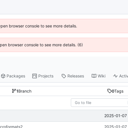
Open browser console to see more details.
 Open browser console to see more details. (6)
Packages
Projects
Releases
Wiki
Activ
1
Branch
0
Tags
2025-01-07 
icroformats2
2025-01-07 