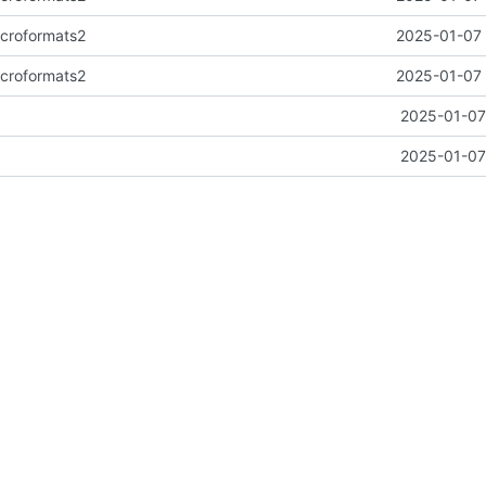
icroformats2
2025-01-07 
icroformats2
2025-01-07 
2025-01-07
2025-01-07