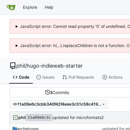
Explore
Help
JavaScript error: Cannot read property '0' of undefined. 
JavaScript error: h(...).replaceChildren is not a function.
phil
/
hugo-indieweb-starter
Code
Issues
Pull Requests
Actions
3
Commits
11a09e6c3cbb340f42f4eee3c51c58c419ba092c
phil
updated for microformats2
11a09e6c3c
archetypes
updated for m