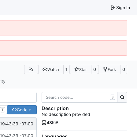
Sign In
1
0
0
Watch
Star
Fork
ity
S
Description
Code
T
No description provided
48
KiB
19:43:39 -07:00
19:43:39 -07:00
Languages