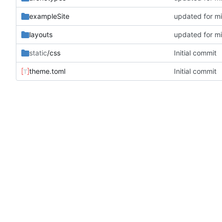
exampleSite
updated for m
layouts
updated for m
static
/css
Initial commit
theme.toml
Initial commit