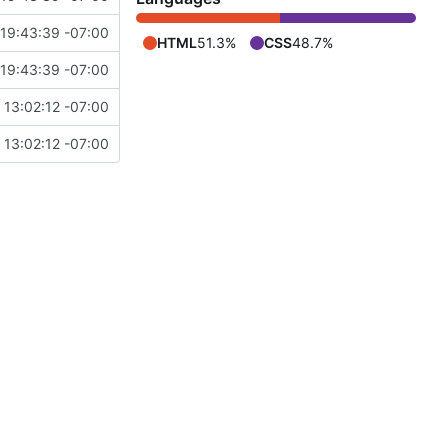
19:43:39 -07:00
HTML
51.3%
CSS
48.7%
19:43:39 -07:00
 13:02:12 -07:00
 13:02:12 -07:00