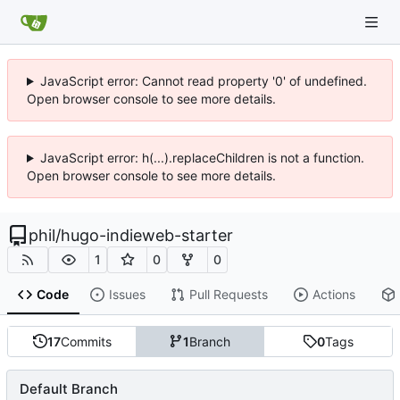
JavaScript error: Cannot read property '0' of undefined.
Open browser console to see more details.
JavaScript error: h(...).replaceChildren is not a function.
Open browser console to see more details.
phil
/
hugo-indieweb-starter
1
0
0
Code
Issues
Pull Requests
Actions
17
Commits
1
Branch
0
Tags
Default Branch