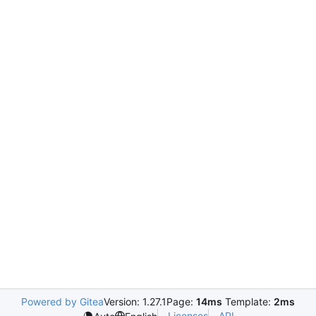
Powered by Gitea
Version: 1.27.1
Page:
14ms
Template:
2ms
Licenses
API