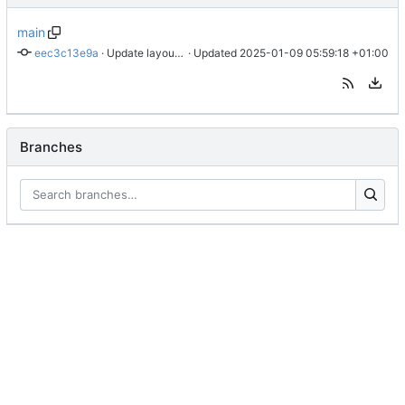
main
eec3c13e9a
 · 
Update layouts/notes/list.jsonfeed.json
 · Updated 
2025-01-09 05:59:18 +01:00
Branches