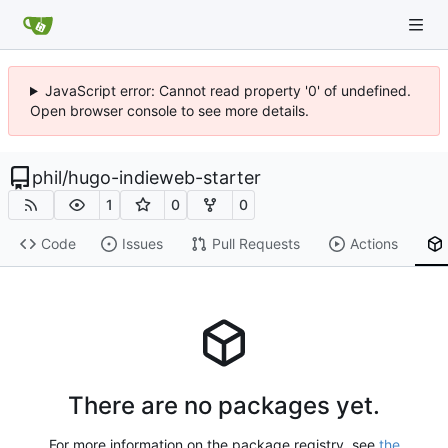
JavaScript error: Cannot read property '0' of undefined.
Open browser console to see more details.
phil
/
hugo-indieweb-starter
1
0
0
Code
Issues
Pull Requests
Actions
There are no packages yet.
For more information on the package registry, see
the