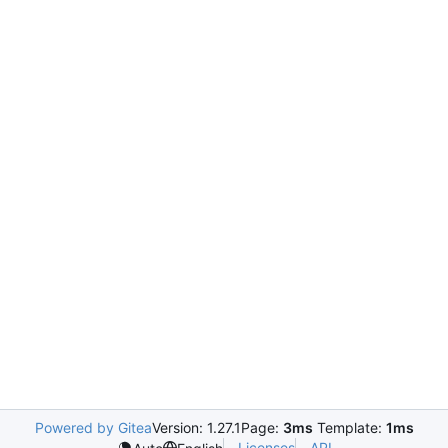
Powered by Gitea
Version: 1.27.1
Page:
3ms
Template:
1ms
Licenses
API