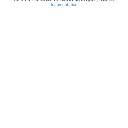
documentation
.