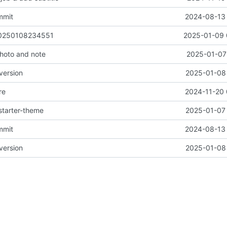
mmit
2024-08-13 
 20250108234551
2025-01-09 
oto and note
2025-01-07 
version
2025-01-08 
re
2024-11-20 
starter-theme
2025-01-07 
mmit
2024-08-13 
version
2025-01-08 