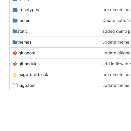
archetypes
pre remote co
content
Create note:
static
added demo ph
themes
update theme 
.gitignore
update gitigno
.gitmodules
add indieweb-
.hugo_build.lock
pre remote co
hugo.toml
update theme 