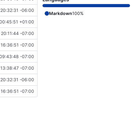
20:32:31 -06:00
Markdown
100%
00:45:51 +01:00
20:11:44 -07:00
16:36:51 -07:00
09:43:48 -07:00
13:38:47 -07:00
20:32:31 -06:00
16:36:51 -07:00