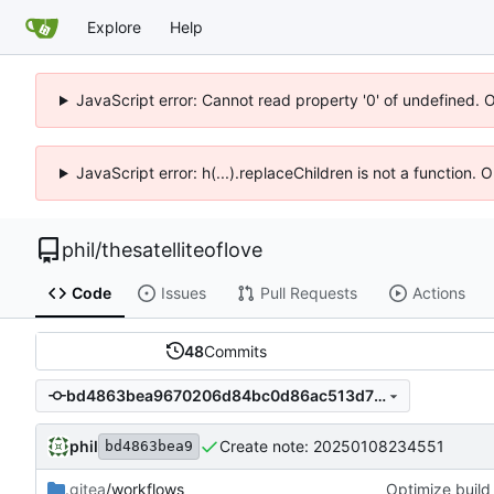
Explore
Help
JavaScript error: Cannot read property '0' of undefined. 
JavaScript error: h(...).replaceChildren is not a function.
phil
/
thesatelliteoflove
Code
Issues
Pull Requests
Actions
48
Commits
bd4863bea9670206d84bc0d86ac513d7b40beb4e
phil
Create note: 20250108234551
bd4863bea9
.gitea
/workflows
Optimize build 