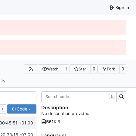
Sign In
1
0
0
Watch
Star
Fork
ity
S
Description
Code
T
No description provided
561
KiB
00:45:51 +01:00
 20:30:16 -07:00
Languages