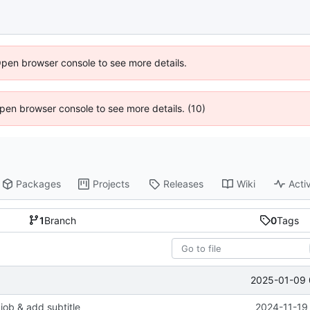
Open browser console to see more details.
 Open browser console to see more details. (10)
Packages
Projects
Releases
Wiki
Activ
1
Branch
0
Tags
2025-01-09 
job & add subtitle
2024-11-19