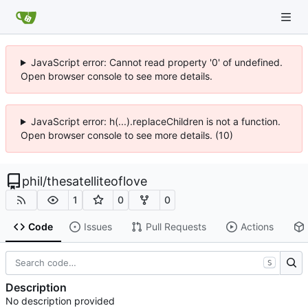
JavaScript error: Cannot read property '0' of undefined.
Open browser console to see more details.
JavaScript error: h(...).replaceChildren is not a function.
Open browser console to see more details. (10)
phil
/
thesatelliteoflove
1
0
0
Code
Issues
Pull Requests
Actions
S
Description
No description provided