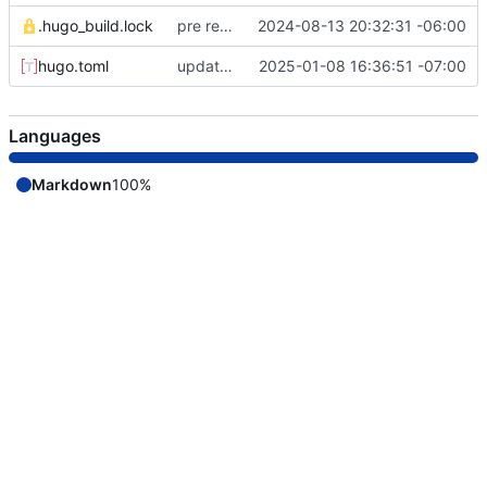
.hugo_build.lock
pre remote commit
2024-08-13 20:32:31 -06:00
hugo.toml
update theme version
2025-01-08 16:36:51 -07:00
Languages
Markdown
100%