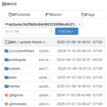
561
KiB
47
Commits
1
Branch
0
Tags
ab2acbc7e2f9b9c94cf401235f99cdfc27a581e7
Code
T
phil
2025-01-08 16:36:51 -07:00
update theme version
.gitea
/workflows
Optimize build job & add subtitle
2024-11-19 20:30:16 -07:00
archetypes
pre remote commit
2024-08-13 20:32:31 -06:00
content
json feed work
2025-01-08 16:21:12 -07:00
static
added demo photo and note
2025-01-07 20:11:44 -07:00
themes
update theme version
2025-01-08 16:36:51 -07:00
.gitignore
update gitignore
2024-11-20 09:43:48 -07:00
.gitmodules
add indieweb-starter-theme
2025-01-07 13:38:47 -07:00