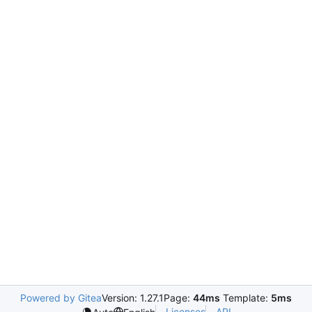
Powered by Gitea
Version: 1.27.1
Page:
44ms
Template:
5ms
Licenses
API