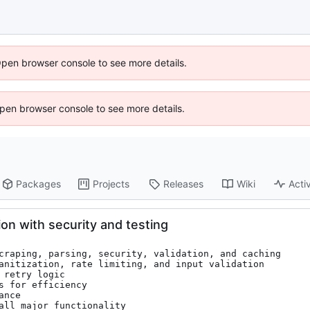
Open browser console to see more details.
 Open browser console to see more details.
Packages
Projects
Releases
Wiki
Activ
n with security and testing
craping, parsing, security, validation, and caching

anitization, rate limiting, and input validation

retry logic

 for efficiency

nce

all major functionality
