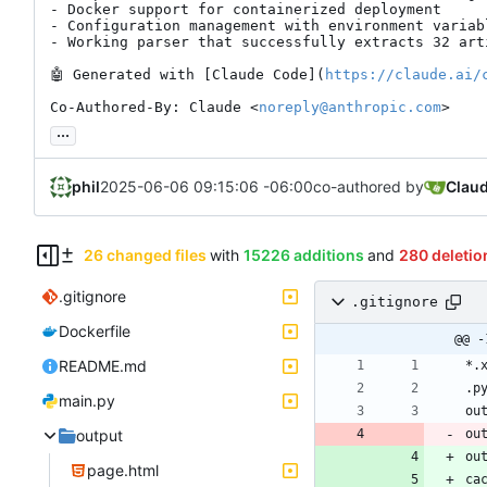
- Docker support for containerized deployment

- Configuration management with environment variabl
- Working parser that successfully extracts 32 art
🤖
 Generated with [Claude Code](
https://claude.ai/
Co-Authored-By: Claude <
noreply@anthropic.com
>
...
phil
2025-06-06 09:15:06 -06:00
co-authored by
Clau
26 changed files
with
15226 additions
and
280 deletio
.gitignore
.gitignore
Dockerfile
@@ -
README.md
main.py
output
ou
ou
page.html