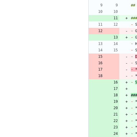
-
-
 
-
 
-
-
-
-
-
 
-
 
-
##
-
 
-
-
-
-
-