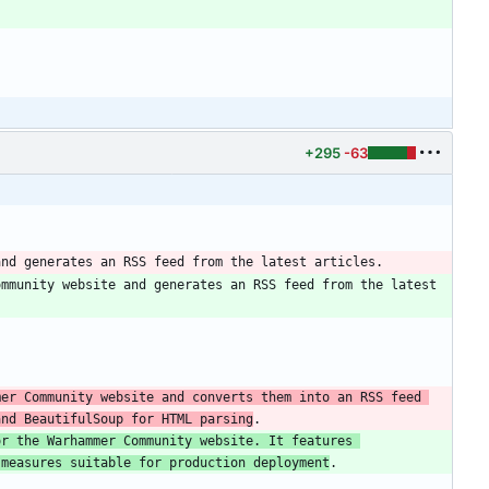
+295
-63
mmunity website and generates an RSS feed from the latest 
er Community website and converts them into an RSS feed 
and BeautifulSoup for HTML parsing
r the Warhammer Community website. It features 
 measures suitable for production deployment