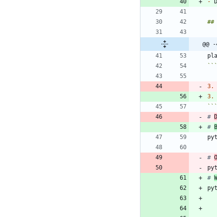
-
 
@@ -
``
3.
3.
``
# 
# 
# 
py
# 
py