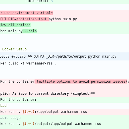
               --max-scroll 
3
Or use environment variable
TPUT_DIR
=
/path/to/output 
View all options
thon main.py
 --help
`
60,58 +75,275 @@ OUTPUT_DIR=/path/to/output python main.py
`
 Run the container
 (multiple options to avoid permission issues)
Option A: Save to current directory (simplest)
**
`
bash
cker run -v 
$(
pwd
)
Basic usage
cker run -v 
$(
pwd
)