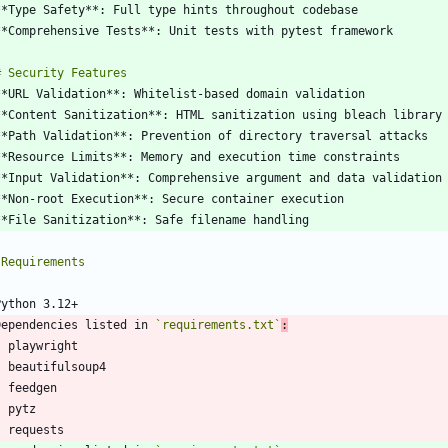
Dependencies listed in 
`requirements.txt`
:
-
-
-
-
-