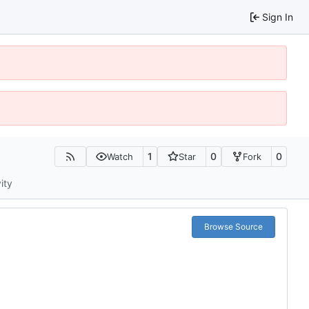
Sign In
1
0
0
Watch
Star
Fork
ity
Browse Source