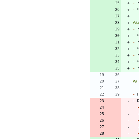
-
-
-
-
-
-
-
-
-
-
-
 