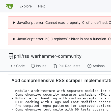
Explore
Help
JavaScript error: Cannot read property '0' of undefined. 
JavaScript error: h(...).replaceChildren is not a function.
phil
/
rss_warhammer-community
Code
Issues
Pull Requests
Actions
Add comprehensive RSS scraper implementatio
- Modular architecture with separate modules for s
- Comprehensive security measures including HTML s
- Robust error handling with custom exceptions and 
- HTTP caching with ETags and Last-Modified headers
- Pre-compiled regex patterns for improved performa
- Comprehensive test suite with 66 tests covering 