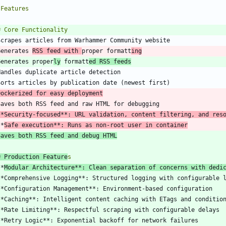
Generates 
RSS feed with 
proper formatt
ing
Generates proper
ly
 formatt
ed RSS feeds
Dockerized for easy deployment
**Security-focused**: URL validation, content filtering, and res
**
Safe execution**: Runs as non-root user in container
Saves both RSS feed and debug HTML
# Production Feature
**
Modular Architecture**: Clean separation of concerns with dedi