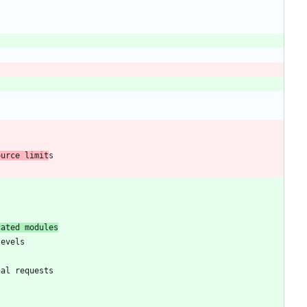
ource limit
cated modules