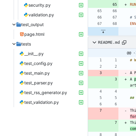
security.py
RU
validation.py
# 
EN
test_output
page.html
README.md
tests
@@ -
__init__.py
test_config.py
test_main.py
A 
test_parser.py
test_rss_generator.py
test_validation.py
Th
fo
Th
co