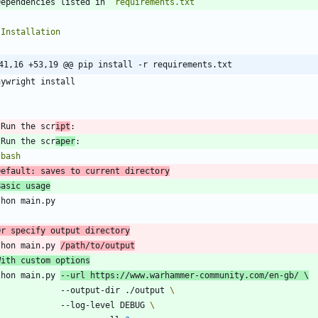
Dependencies listed in 
`requirements.txt`
41,16 +53,19 @@ pip install -r requirements.txt
`
 Run the scr
ipt
 Run the scr
aper
`
bash
Default: saves to current directory
Basic usage
Or specify output directory
thon main.py 
With custom options
thon main.py 
--url https://www.warhammer-community.com/en-gb/ 
               --output-dir ./output 
               --log-level DEBUG 