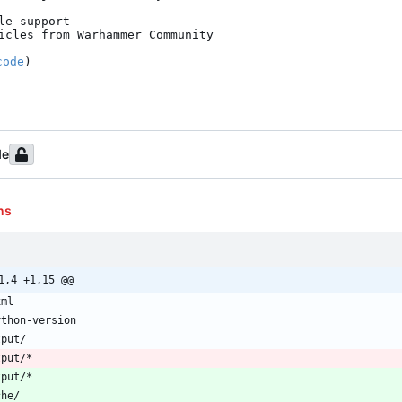
e support

icles from Warhammer Community

code
)

de
ns
1,4 +1,15 @@
tput/*
tput/*