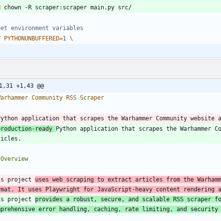
N
 chown -R scraper:scraper main.py src/
Set environment variables
V
PYTHONUNBUFFERED
=
1
1,31 +1,43 @@
production-ready 
Python application that scrapes the Warhammer Co
is project 
uses web scraping to extract articles from the Warhamm
rmat. It uses Playwright for JavaScript-heavy content rendering 
is project 
provides a robust, secure, and scalable RSS scraper fo
mprehensive error handling, caching, rate limiting, and security