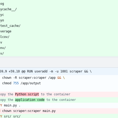
nv/
59,9 +59,10 @@ RUN useradd -m -u 1001 scraper && \
    chown -R scraper:scraper /app 
&&
    chmod 
755
 /app/output
Copy the 
Python script
 to the container
Copy the 
application code
 to the container
PY
 main.py .
N
 chown scraper:scraper main.py
PY
 src/ src/