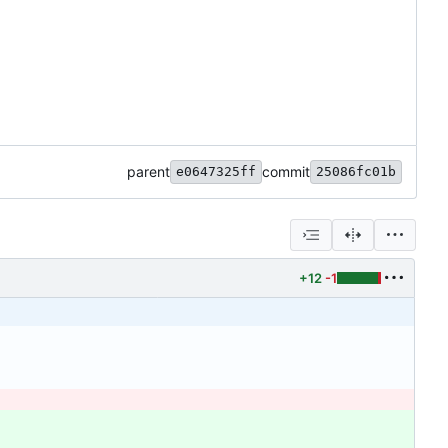
parent
commit
e0647325ff
25086fc01b
+12
-1