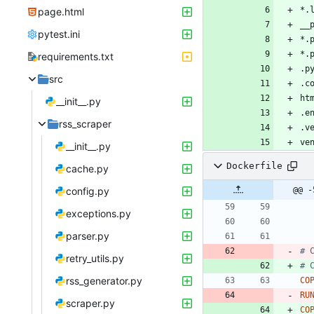
page.html
pytest.ini
requirements.txt
src
__init__.py
rss_scraper
ve
__init__.py
Dockerfile
cache.py
config.py
@@ -
exceptions.py
parser.py
# 
retry_utils.py
# 
rss_generator.py
CO
RU
scraper.py
CO