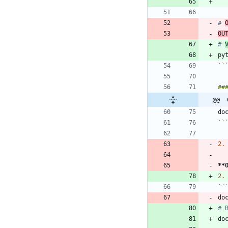
# 
OU
# 
py
``
@@ -
``
2.
**
2.
``
do
# 
do