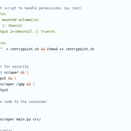
t script to handle permissions (as root)
"'
 > /entrypoint.sh 
&&
 chmod +x /entrypoint.sh
r for security
1
 scraper 
&&
tput 
&&
r:scraper /app 
&&
tput
n code to the container
scraper main.py src/