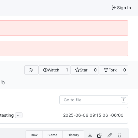
Sign In
1
0
0
Watch
Star
Fork
ity
T
...
2025-06-06 09:15:06 -06:00
testing
Raw
Blame
History