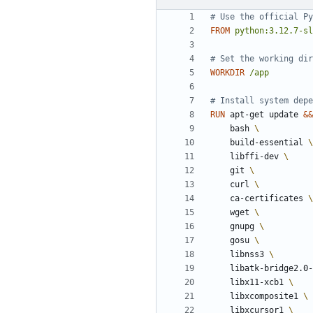
# Use the official Py
FROM
python:3.12.7-sl
# Set the working dir
WORKDIR
/app
# Install system depe
RUN
 apt-get update 
&&
    bash 
    build-essential 
    libffi-dev 
    git 
    curl 
    ca-certificates 
    wget 
    gnupg 
    gosu 
    libnss3 
    libatk-bridge2.0
    libx11-xcb1 
    libxcomposite1 
    libxcursor1 