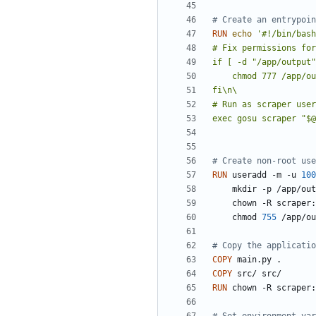
# Create an entrypoin
RUN
echo
exec gosu scraper "$@
# Create non-root use
RUN
 useradd -m -u 
100
    mkdir -p /app/ou
    chown -R scrape
    chmod 
755
 /app/ou
# Copy the applicatio
COPY
 main.py .
COPY
 src/ src/
RUN
 chown -R scraper: