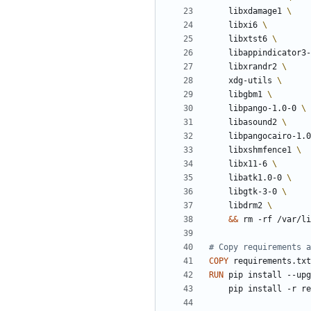
    libxdamage1 
    libxi6 
    libxtst6 
    libappindicator3
    libxrandr2 
    xdg-utils 
    libgbm1 
    libpango-1.0-0 
    libasound2 
    libpangocairo-1.
    libxshmfence1 
    libx11-6 
    libatk1.0-0 
    libgtk-3-0 
    libdrm2 
&&
 rm -rf /var/li
# Copy requirements a
COPY
 requirements.txt
RUN
 pip install --upg
    pip install -r 