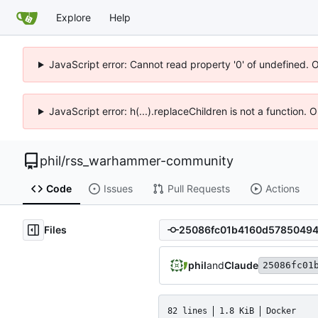
Explore
Help
JavaScript error: Cannot read property '0' of undefined. 
JavaScript error: h(...).replaceChildren is not a function.
phil
/
rss_warhammer-community
Code
Issues
Pull Requests
Actions
Files
phil
and
Claude
25086fc01
82 lines
1.8 KiB
Docker