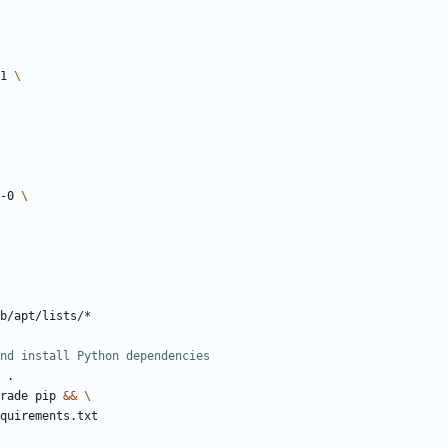
-1 
0-0 
b/apt/lists/*
nd install Python dependencies
 .
rade pip 
&&
requirements.txt