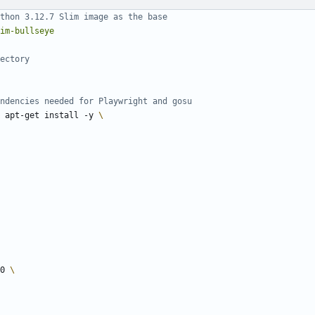
thon 3.12.7 Slim image as the base
im-bullseye
ectory
ndencies needed for Playwright and gosu
 apt-get install -y 
-0 