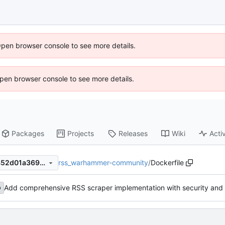
Open browser console to see more details.
 Open browser console to see more details.
Packages
Projects
Releases
Wiki
Activ
rss_warhammer-community
/
Dockerfile
25086fc01b4160d5785049452d01a3691b4e6eda
Add comprehensive RSS scraper implementation with security and 
b