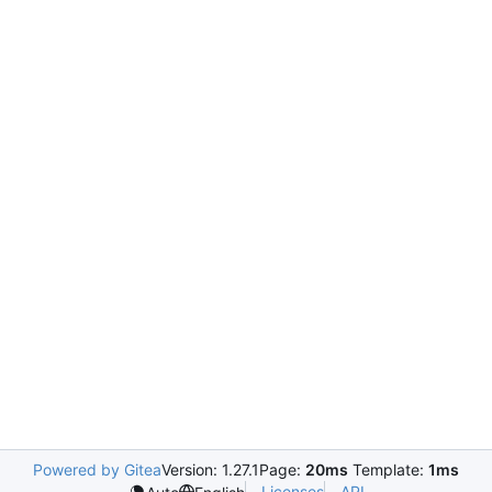
Powered by Gitea
Version: 1.27.1
Page:
20ms
Template:
1ms
Licenses
API