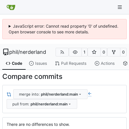
JavaScript error: Cannot read property '0' of undefined.
Open browser console to see more details.
phil
/
nerderland
1
0
0
Code
Issues
Pull Requests
Actions
Compare commits
merge into:
phil/nerderland:main
...
pull from:
phil/nerderland:main
There are no differences to show.