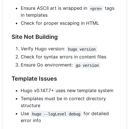
Ensure ASCII art is wrapped in
tags
<pre>
in templates
Check for proper escaping in HTML
Site Not Building
Verify Hugo version:
hugo version
Check for syntax errors in content files
Ensure Go environment:
go version
Template Issues
Hugo v0.147.7+ uses new template system
Templates must be in correct directory
structure
Use
for detailed
hugo --logLevel debug
error info