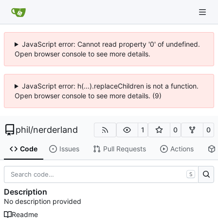
JavaScript error: Cannot read property '0' of undefined.
Open browser console to see more details.
JavaScript error: h(...).replaceChildren is not a function.
Open browser console to see more details. (9)
phil
/
nerderland
1
0
0
Code
Issues
Pull Requests
Actions
S
Description
No description provided
Readme