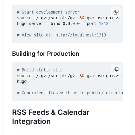
# Start development server
source
 ~/.gvm/scripts/gvm 
&&
 gvm use go1.24.3

hugo server --bind 0.0.0.0 --port 
1313
# View site at: http://localhost:1313
Building for Production
# Build static site
source
 ~/.gvm/scripts/gvm 
&&
 gvm use go1.24.3

hugo

# Generated files will be in public/ directory
RSS Feeds & Calendar
Integration