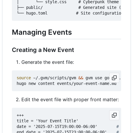
│       └── style.css     # Cyberpunk theme style
├── public/               # Generated site (auto-
Managing Events
Creating a New Event
Generate the event file:
source
 ~/.gvm/scripts/gvm 
&&
 gvm use go1.24.3

Edit the event file with proper front matter:
+++
title = 'Your Event Title'
date = '2025-07-15T19:00:00-06:00'       
# Start
end_date = '2025-07-15T23:00:00-06:00'   
# End d