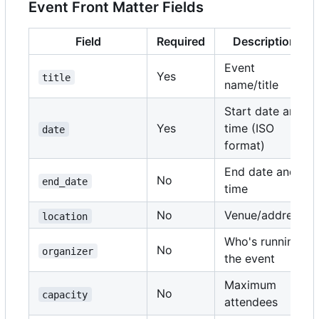
Event Front Matter Fields
Field
Required
Description
Event
Yes
title
name/title
Start date and
Yes
time (ISO
date
format)
End date and
No
end_date
time
No
Venue/address
location
Who's running
No
organizer
the event
Maximum
No
capacity
attendees