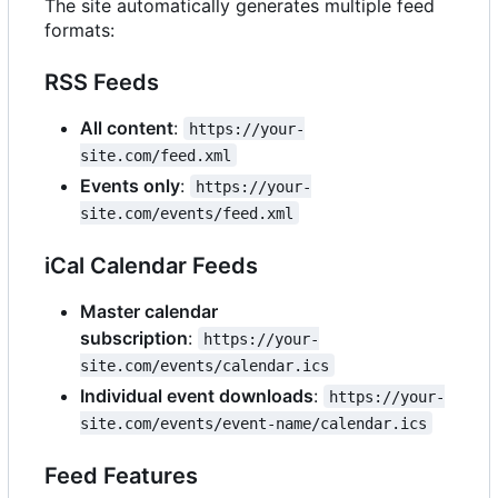
The site automatically generates multiple feed
formats:
RSS Feeds
All content
:
https://your-
site.com/feed.xml
Events only
:
https://your-
site.com/events/feed.xml
iCal Calendar Feeds
Master calendar
subscription
:
https://your-
site.com/events/calendar.ics
Individual event downloads
:
https://your-
site.com/events/event-name/calendar.ics
Feed Features