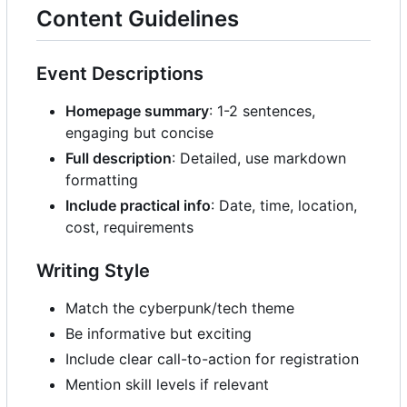
Content Guidelines
Event Descriptions
Homepage summary
: 1-2 sentences,
engaging but concise
Full description
: Detailed, use markdown
formatting
Include practical info
: Date, time, location,
cost, requirements
Writing Style
Match the cyberpunk/tech theme
Be informative but exciting
Include clear call-to-action for registration
Mention skill levels if relevant