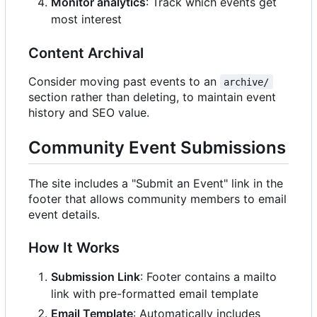
Monitor analytics
: Track which events get
most interest
Content Archival
Consider moving past events to an
archive/
section rather than deleting, to maintain event
history and SEO value.
Community Event Submissions
The site includes a "Submit an Event" link in the
footer that allows community members to email
event details.
How It Works
Submission Link
: Footer contains a mailto
link with pre-formatted email template
Email Template
: Automatically includes