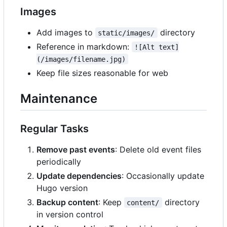
Images
Add images to
directory
static/images/
Reference in markdown:
![Alt text]
(/images/filename.jpg)
Keep file sizes reasonable for web
Maintenance
Regular Tasks
Remove past events
: Delete old event files
periodically
Update dependencies
: Occasionally update
Hugo version
Backup content
: Keep
directory
content/
in version control