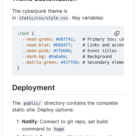
The cyberpunk theme is
in
. Key variables:
static/css/style.css
:
root
{
--neon-green
:
#00ff41
;
#
Primary
text
color
--neon-blue
:
#00d4ff
;
#
Links
and
accents
--neon-pink
:
#ff0080
;
#
Event
titles
--dark-bg
:
#0a0a0a
;
#
Background
--matrix-green
:
#41ff00
;
#
Secondary
elements
}
Deployment
The
directory contains the complete
public/
static site. Deploy options:
Netlify
: Connect to git repo, set build
command to
hugo