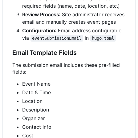
required fields (name, date, location, etc.)
Review Process
: Site administrator receives
email and manually creates event pages
Configuration
: Email address configurable
via
in
eventSubmissionEmail
hugo.toml
Email Template Fields
The submission email includes these pre-filled
fields:
Event Name
Date & Time
Location
Description
Organizer
Contact Info
Cost