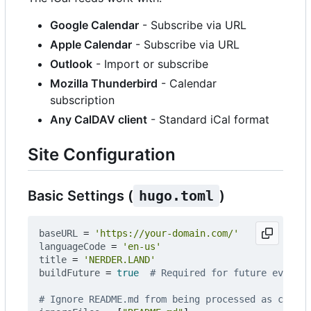
Google Calendar
- Subscribe via URL
Apple Calendar
- Subscribe via URL
Outlook
- Import or subscribe
Mozilla Thunderbird
- Calendar
subscription
Any CalDAV client
- Standard iCal format
Site Configuration
Basic Settings (
hugo.toml
)
baseURL
=
'https://your-domain.com/'
languageCode
=
'en-us'
title
=
'NERDER.LAND'
buildFuture
=
true
# Required for future events
# Ignore README.md from being processed as conten