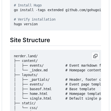
# Install Hugo
go install -tags extended github.com/gohugoio/hug
# Verify installation
Site Structure
nerder.land/

├── content/

│   ├── events/           # Event markdown files

│   └── _index.md         # Homepage content

├── layouts/

│   ├── _partials/        # Header, footer compon
│   ├── events/           # Event page templates

│   ├── baseof.html       # Base template

│   ├── home.html         # Homepage template

│   └── single.html       # Default single page t
├── static/

│   └── css/
