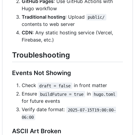
GitHub Pages
: Use GitHub Actions with
Hugo workflow
Traditional hosting
: Upload
public/
contents to web server
CDN
: Any static hosting service (Vercel,
Firebase, etc.)
Troubleshooting
Events Not Showing
Check
in front matter
draft = false
Ensure
in
buildFuture = true
hugo.toml
for future events
Verify date format:
2025-07-15T19:00:00-
06:00
ASCII Art Broken