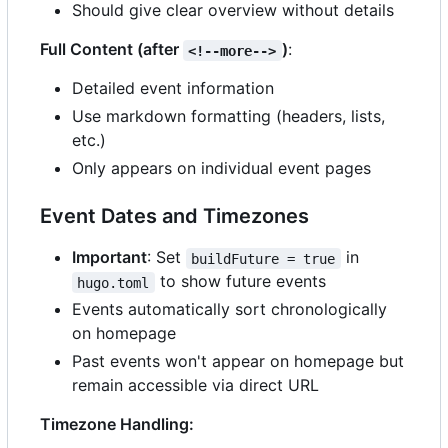
Should give clear overview without details
Full Content (after
)
:
<!--more-->
Detailed event information
Use markdown formatting (headers, lists,
etc.)
Only appears on individual event pages
Event Dates and Timezones
Important
: Set
in
buildFuture = true
to show future events
hugo.toml
Events automatically sort chronologically
on homepage
Past events won't appear on homepage but
remain accessible via direct URL
Timezone Handling: