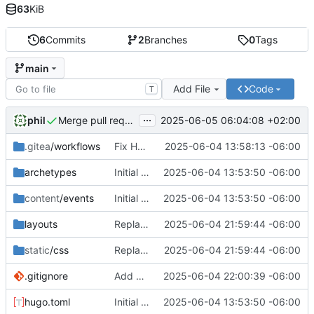
63
KiB
6
Commits
2
Branches
0
Tags
main
Add File
Code
T
...
phil
2025-06-05 06:04:08 +02:00
Merge pull request 'fix-mobile-ascii-banners' (
#1
) from 
.gitea
/workflows
Fix Hugo extended build dependencies
2025-06-04 13:58:13 -06:00
archetypes
Initial commit: Hugo static site for nerdy events
2025-06-04 13:53:50 -06:00
content
/events
Initial commit: Hugo static site for nerdy events
2025-06-04 13:53:50 -06:00
layouts
Replace ASCII art banners with mobile-responsive headers
2025-06-04 21:59:44 -06:00
static
/css
Replace ASCII art banners with mobile-responsive headers
2025-06-04 21:59:44 -06:00
.gitignore
Add hugo.log to gitignore
2025-06-04 22:00:39 -06:00
hugo.toml
Initial commit: Hugo static site for nerdy events
2025-06-04 13:53:50 -06:00