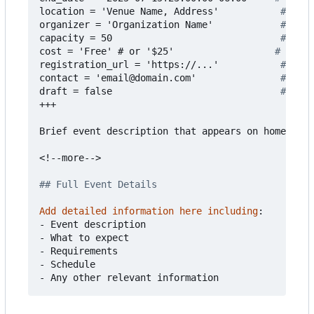
location = 'Venue Name, Address'          
# Even
organizer = 'Organization Name'           
# Who'
capacity = 50                             
# Max 
cost = 'Free' # or '$25'                 
# Event
registration_url = 'https://...'          
# Regi
contact = 'email@domain.com'              
# Cont
draft = false                             
# Set 
+++
Brief event description that appears on homepage.
<!--more-->
## Full Event Details
Add detailed information here including
:
- 
Event description
- 
What to expect
- 
Requirements
- 
Schedule
- 
Any other relevant information