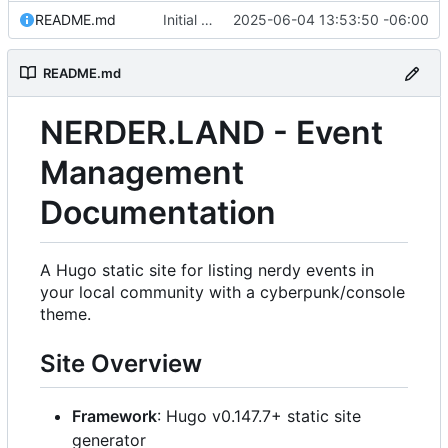
README.md
Initial commit: Hugo static site for nerdy events
2025-06-04 13:53:50 -06:00
README.md
NERDER.LAND - Event
Management
Documentation
A Hugo static site for listing nerdy events in
your local community with a cyberpunk/console
theme.
Site Overview
Framework
: Hugo v0.147.7+ static site
generator