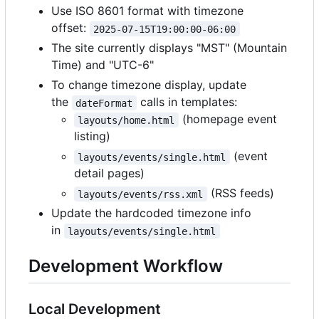
Use ISO 8601 format with timezone
offset:
2025-07-15T19:00:00-06:00
The site currently displays "MST" (Mountain
Time) and "UTC-6"
To change timezone display, update
the
calls in templates:
dateFormat
(homepage event
layouts/home.html
listing)
(event
layouts/events/single.html
detail pages)
(RSS feeds)
layouts/events/rss.xml
Update the hardcoded timezone info
in
layouts/events/single.html
Development Workflow
Local Development