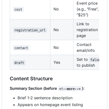
Event price
No
(e.g., "Free",
cost
"$25")
Link to
No
registration
registration_url
page
Contact
No
contact
email/info
Set to
false
Yes
draft
to publish
Content Structure
Summary Section (before
)
:
<!--more-->
Brief 1-2 sentence description
Appears on homepage event listing