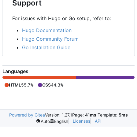
Support
For issues with Hugo or Go setup, refer to:
Hugo Documentation
Hugo Community Forum
Go Installation Guide
Languages
HTML
55.7%
CSS
44.3%
Powered by Gitea
Version: 1.27.1
Page:
41ms
Template:
5ms
Licenses
API
Auto
English