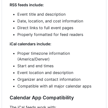
RSS feeds include:
Event title and description
Date, location, and cost information
Direct links to full event pages
Properly formatted for feed readers
iCal calendars include:
Proper timezone information
(America/Denver)
Start and end times
Event location and description
Organizer and contact information
Compatible with all major calendar apps
Calendar App Compatibility
The iCal feeds work with: