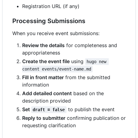
Registration URL (if any)
Processing Submissions
When you receive event submissions:
Review the details
for completeness and
appropriateness
Create the event file
using
hugo new 
content events/event-name.md
Fill in front matter
from the submitted
information
Add detailed content
based on the
description provided
Set
to publish the event
draft = false
Reply to submitter
confirming publication or
requesting clarification