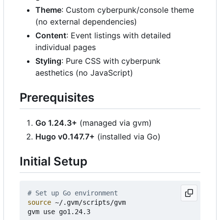
Theme
: Custom cyberpunk/console theme
(no external dependencies)
Content
: Event listings with detailed
individual pages
Styling
: Pure CSS with cyberpunk
aesthetics (no JavaScript)
Prerequisites
Go 1.24.3+
(managed via gvm)
Hugo v0.147.7+
(installed via Go)
Initial Setup
# Set up Go environment
source
 ~/.gvm/scripts/gvm

gvm use go1.24.3
