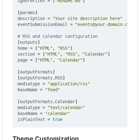
ignoreFiles
=
[
"README.md"
]
[
params
]
description
=
"Your site description here"
eventSubmissionEmail
=
"events@your-domain.com"
# RSS and Calendar configuration
[
outputs
]
home
=
[
"HTML"
,
"RSS"
]
section
=
[
"HTML"
,
"RSS"
,
"Calendar"
]
page
=
[
"HTML"
,
"Calendar"
]
[
outputFormats
]
[
outputFormats
.
RSS
]
mediatype
=
"application/rss"
baseName
=
"feed"
[
outputFormats
.
Calendar
]
mediatype
=
"text/calendar"
baseName
=
"calendar"
isPlainText
=
true
Theme Customization