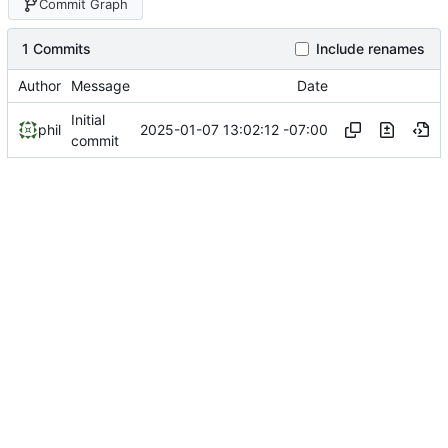
Commit Graph
1 Commits
Include renames
Author
Message
Date
Initial
2025-01-07 13:02:12 -07:00
phil
commit