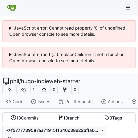
JavaScript error: Cannot read property '0' of undefined.
Open browser console to see more details.
JavaScript error: h(...).replaceChildren is not a function.
Open browser console to see more details.
phil
/
hugo-indieweb-starter
1
0
0
Code
Issues
Pull Requests
Actions
13
Commits
1
Branch
0
Tags
f5777739587aa71915f1b46c38e22affa090c97d