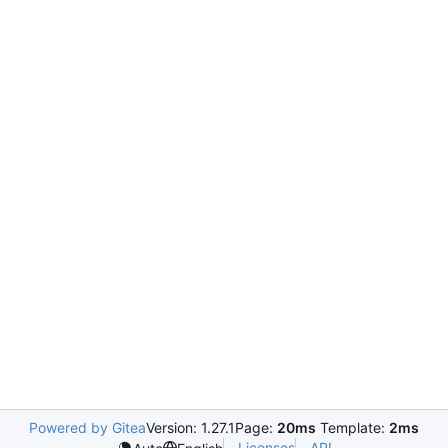
Powered by Gitea
Version: 1.27.1
Page:
20ms
Template:
2ms
Licenses
API