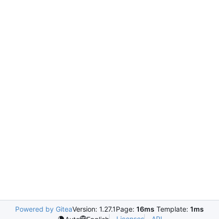
Powered by Gitea
Version: 1.27.1
Page:
16ms
Template:
1ms
Licenses
API