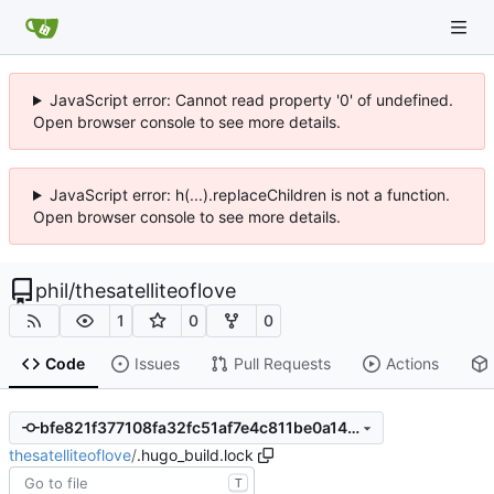
JavaScript error: Cannot read property '0' of undefined.
Open browser console to see more details.
JavaScript error: h(...).replaceChildren is not a function.
Open browser console to see more details.
phil
/
thesatelliteoflove
1
0
0
Code
Issues
Pull Requests
Actions
bfe821f377108fa32fc51af7e4c811be0a149681
thesatelliteoflove
/
.hugo_build.lock
T