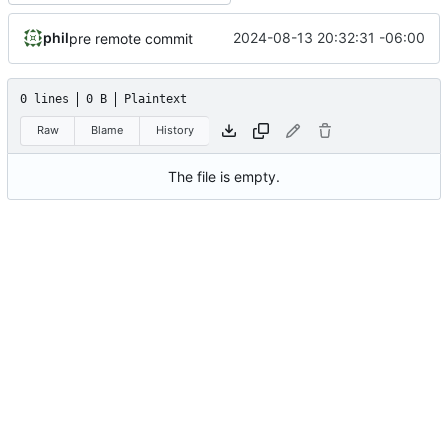
phil
2024-08-13 20:32:31 -06:00
pre remote commit
0 lines
0 B
Plaintext
Raw
Blame
History
The file is empty.