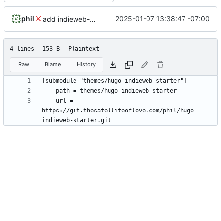
phil
2025-01-07 13:38:47 -07:00
add indieweb-starter-theme
4 lines
153 B
Plaintext
Raw
Blame
History
	url = 
https://git.thesatelliteoflove.com/phil/hugo-