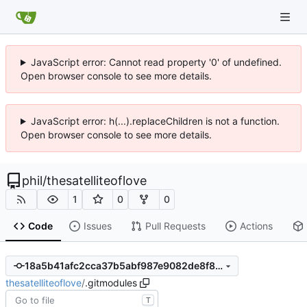
JavaScript error: Cannot read property '0' of undefined.
Open browser console to see more details.
JavaScript error: h(...).replaceChildren is not a function.
Open browser console to see more details.
phil
/
thesatelliteoflove
1
0
0
Code
Issues
Pull Requests
Actions
18a5b41afc2cca37b5abf987e9082de8f804948f
thesatelliteoflove
/
.gitmodules
T