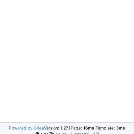
Powered by Gitea
Version: 1.27.1
Page:
16ms
Template:
3ms
Licenses
API