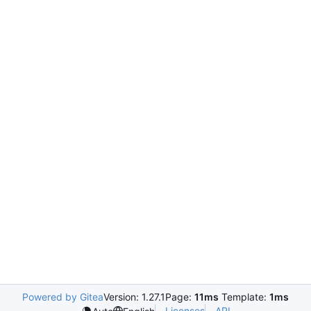
Powered by Gitea
Version: 1.27.1
Page:
11ms
Template:
1ms
Licenses
API