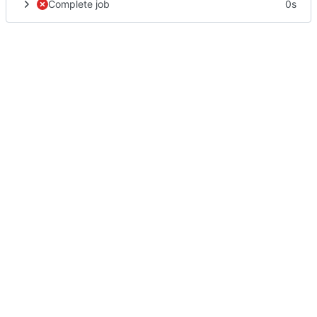
Complete job
0s