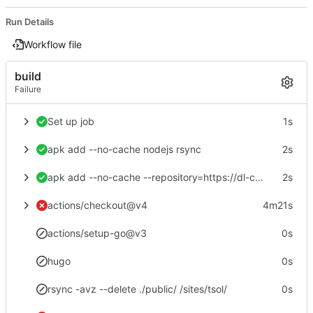
Run Details
Workflow file
build
Failure
Set up job
1s
apk add --no-cache nodejs rsync
2s
apk add --no-cache --repository=https://dl-cdn.alpinelinux.org/alpine/edge/community hugo
2s
actions/checkout@v4
4m21s
actions/setup-go@v3
0s
hugo
0s
rsync -avz --delete ./public/ /sites/tsol/
0s