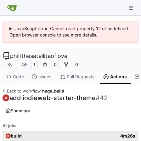
JavaScript error: Cannot read property '0' of undefined.
Open browser console to see more details.
phil
/
thesatelliteoflove
1
0
0
Code
Issues
Pull Requests
Actions
Back to workflow
hugo_build
add indieweb-starter-theme
#42
Summary
All jobs
build
4m26s