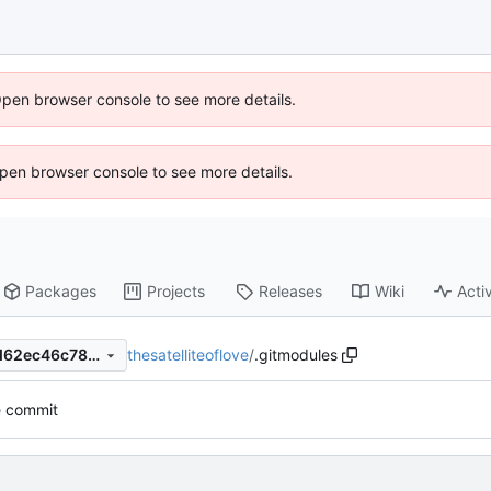
Open browser console to see more details.
 Open browser console to see more details.
Packages
Projects
Releases
Wiki
Activ
thesatelliteoflove
/
.gitmodules
05179c864bd90c94e3c768d62ec46c780bc14589
e commit