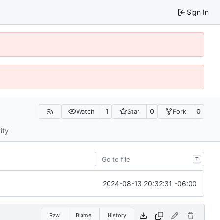
Sign In
1
0
0
Watch
Star
Fork
ity
T
2024-08-13 20:32:31 -06:00
Raw
Blame
History