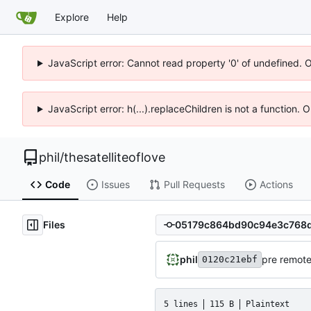
Explore
Help
JavaScript error: Cannot read property '0' of undefined. 
JavaScript error: h(...).replaceChildren is not a function.
phil
/
thesatelliteoflove
Code
Issues
Pull Requests
Actions
Files
phil
pre remot
0120c21ebf
5 lines
115 B
Plaintext