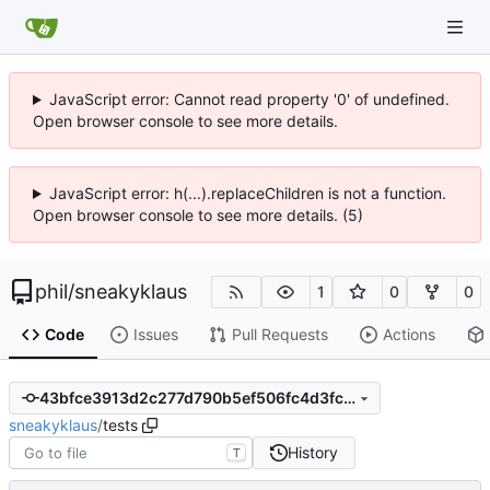
JavaScript error: Cannot read property '0' of undefined.
Open browser console to see more details.
JavaScript error: h(...).replaceChildren is not a function.
Open browser console to see more details. (5)
phil
/
sneakyklaus
1
0
0
Code
Issues
Pull Requests
Actions
43bfce3913d2c277d790b5ef506fc4d3fc9fcfa0
sneakyklaus
/
tests
History
T