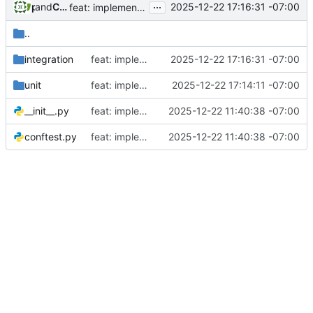
...
and
phil
Claude Opus 4.5
2025-12-22 17:16:31 -07:00
feat: implement Story 4.3 - Returning Participant Detection
..
integration
feat: implement Story 4.3 - Returning Participant Detection
2025-12-22 17:16:31 -07:00
unit
feat: implement Story 4.2 - New Participant Registration
2025-12-22 17:14:11 -07:00
__init__.py
feat: implement initial admin setup (Story 1.1)
2025-12-22 11:40:38 -07:00
conftest.py
feat: implement initial admin setup (Story 1.1)
2025-12-22 11:40:38 -07:00