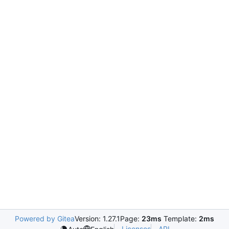
Powered by Gitea
Version: 1.27.1
Page:
23ms
Template:
2ms
Licenses
API