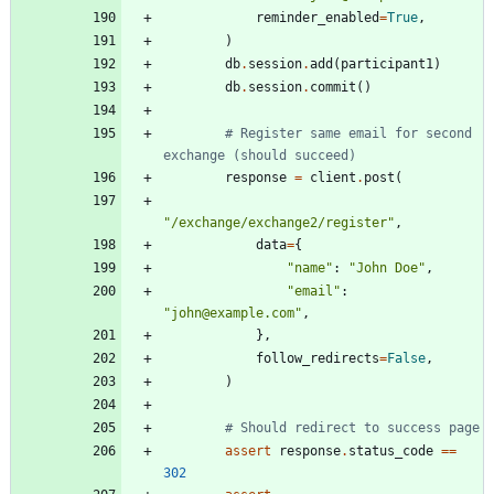
reminder_enabled
=
True
,
)
db
.
session
.
add
(
participant1
)
db
.
session
.
commit
(
)
# Register same email for second 
exchange (should succeed)
response
=
client
.
post
(
"
/exchange/exchange2/register
"
,
data
=
{
"
name
"
:
"
John Doe
"
,
"
email
"
:
"
john@example.com
"
,
}
,
follow_redirects
=
False
,
)
# Should redirect to success page
assert
response
.
status_code
==
302