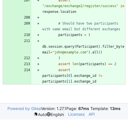
assert
"
/exchange/exchange2/register/success
"
in
response
.
location
# Should have two participants 
with same email but different exchanges
participants
=
(
db
.
session
.
query
(
Participant
)
.
filter_by
(
e
mail
=
"
john@example.com
"
)
.
all
(
)
)
assert
len
(
participants
)
==
2
assert
participants
[
0
]
.
exchange_id
!=
participants
[
1
]
.
exchange_id
Powered by Gitea
Version: 1.27.1
Page:
67ms
Template:
13ms
Licenses
API
Auto
English