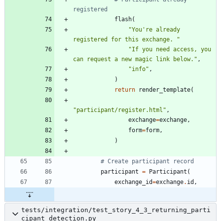
registered
flash
(
"
You
'
re already 
registered for this exchange. 
"
"
If you need access, you 
can request a new magic link below.
"
,
"
info
"
,
)
return
render_template
(
"
participant/register.html
"
,
exchange
=
exchange
,
form
=
form
,
)
# Create participant record
participant
=
Participant
(
exchange_id
=
exchange
.
id
,
tests/integration/test_story_4_3_returning_parti
cipant_detection.py