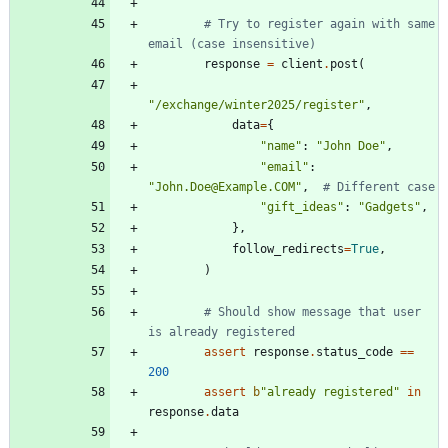
# Try to register again with same 
email (case insensitive)
response
=
client
.
post
(
"
/exchange/winter2025/register
"
,
data
=
{
"
name
"
:
"
John Doe
"
,
"
email
"
:
"
John.Doe@Example.COM
"
,
# Different case
"
gift_ideas
"
:
"
Gadgets
"
,
}
,
follow_redirects
=
True
,
)
# Should show message that user 
is already registered
assert
response
.
status_code
==
200
assert
b
"
already registered
"
in
response
.
data