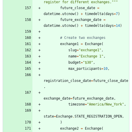
register for different exchanges.
"""
future_close_date
=
datetime
.
utcnow
(
)
+
timedelta
(
days
=
7
)
future_exchange_date
=
datetime
.
utcnow
(
)
+
timedelta
(
days
=
14
)
# Create two exchanges
exchange1
=
Exchange
(
slug
=
"
exchange1
"
,
name
=
"
Exchange 1
"
,
budget
=
"
$30
"
,
max_participants
=
10
,
registration_close_date
=
future_close_date
,
exchange_date
=
future_exchange_date
,
timezone
=
"
America/New_York
"
,
state
=
Exchange
.
STATE_REGISTRATION_OPEN
,
)
exchange2
=
Exchange
(