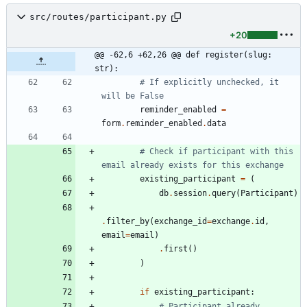
src/routes/participant.py
+20
@@ -62,6 +62,26 @@ def register(slug: 
str):
# If explicitly unchecked, it 
will be False
reminder_enabled
=
form
.
reminder_enabled
.
data
# Check if participant with this 
email already exists for this exchange
existing_participant
=
(
db
.
session
.
query
(
Participant
)
.
filter_by
(
exchange_id
=
exchange
.
id
,
email
=
email
)
.
first
(
)
)
if
existing_participant
:
# Participant already 