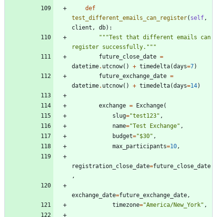
def
test_different_emails_can_register
(
self
,
client
,
db
)
:
"""
Test that different emails can 
register successfully.
"""
future_close_date
=
datetime
.
utcnow
(
)
+
timedelta
(
days
=
7
)
future_exchange_date
=
datetime
.
utcnow
(
)
+
timedelta
(
days
=
14
)
exchange
=
Exchange
(
slug
=
"
test123
"
,
name
=
"
Test Exchange
"
,
budget
=
"
$30
"
,
max_participants
=
10
,
registration_close_date
=
future_close_date
,
exchange_date
=
future_exchange_date
,
timezone
=
"
America/New_York
"
,