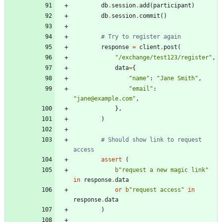
db
.
session
.
add
(
participant
)
db
.
session
.
commit
(
)
# Try to register again
response
=
client
.
post
(
"
/exchange/test123/register
"
,
data
=
{
"
name
"
:
"
Jane Smith
"
,
"
email
"
:
"
jane@example.com
"
,
}
,
)
# Should show link to request 
access
assert
(
b
"
request a new magic link
"
in
response
.
data
or
b
"
request access
"
in
response
.
data
)