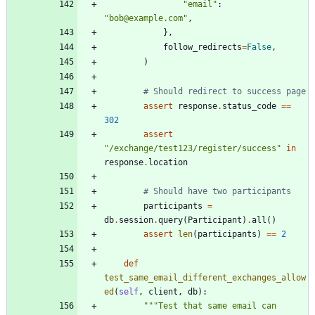
"
email
"
:
"
bob@example.com
"
,
}
,
follow_redirects
=
False
,
)
# Should redirect to success page
assert
response
.
status_code
==
302
assert
"
/exchange/test123/register/success
"
in
response
.
location
# Should have two participants
participants
=
db
.
session
.
query
(
Participant
)
.
all
(
)
assert
len
(
participants
)
==
2
def
test_same_email_different_exchanges_allow
ed
(
self
,
client
,
db
)
:
"""
Test that same email can 