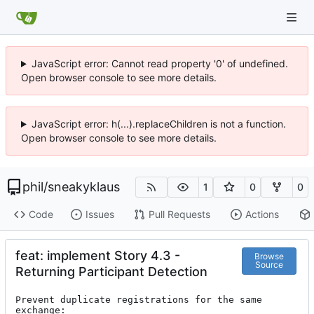
JavaScript error: Cannot read property '0' of undefined.
Open browser console to see more details.
JavaScript error: h(...).replaceChildren is not a function.
Open browser console to see more details.
phil
/
sneakyklaus
1
0
0
Code
Issues
Pull Requests
Actions
feat: implement Story 4.3 -
Browse
Source
Returning Participant Detection
Prevent duplicate registrations for the same 
exchange:
