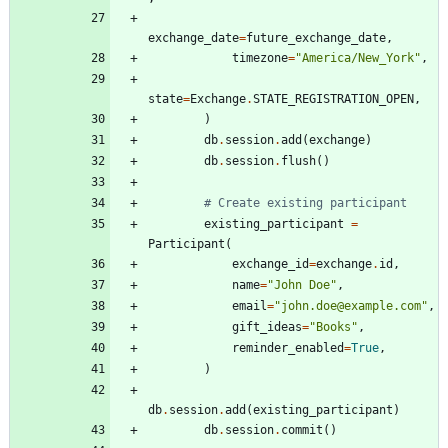
exchange_date
=
future_exchange_date
,
timezone
=
"
America/New_York
"
,
state
=
Exchange
.
STATE_REGISTRATION_OPEN
,
)
db
.
session
.
add
(
exchange
)
db
.
session
.
flush
(
)
# Create existing participant
existing_participant
=
Participant
(
exchange_id
=
exchange
.
id
,
name
=
"
John Doe
"
,
email
=
"
john.doe@example.com
"
,
gift_ideas
=
"
Books
"
,
reminder_enabled
=
True
,
)
db
.
session
.
add
(
existing_participant
)
db
.
session
.
commit
(
)