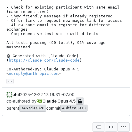
- Check for existing participant with same email 
(case-insensitive)

- Show friendly message if already registered

- Offer link to request new magic link for access

- Allow same email to register for different 
exchanges

- Comprehensive test suite with 4 tests

All tests passing (90 total), 91% coverage 
maintained.

🤖
 Generated with [Claude Code]
(
https://claude.com/claude-code
)

Co-Authored-By: Claude Opus 4.5 
<
noreply@anthropic.com
>
...
phil
2025-12-22 17:16:31 -07:00
co-authored by
Claude Opus 4.5
parent
commit
3467d97828
43bfce3913