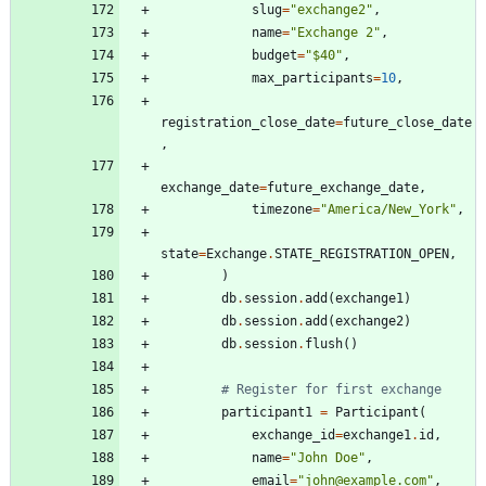
slug
=
"
exchange2
"
,
name
=
"
Exchange 2
"
,
budget
=
"
$40
"
,
max_participants
=
10
,
registration_close_date
=
future_close_date
,
exchange_date
=
future_exchange_date
,
timezone
=
"
America/New_York
"
,
state
=
Exchange
.
STATE_REGISTRATION_OPEN
,
)
db
.
session
.
add
(
exchange1
)
db
.
session
.
add
(
exchange2
)
db
.
session
.
flush
(
)
# Register for first exchange
participant1
=
Participant
(
exchange_id
=
exchange1
.
id
,
name
=
"
John Doe
"
,
email
=
"
john@example.com
"
,