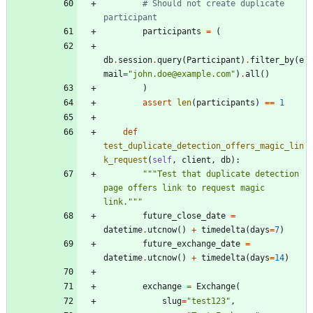
# Should not create duplicate 
participant
participants
=
(
db
.
session
.
query
(
Participant
)
.
filter_by
(
e
mail
=
"
john.doe@example.com
"
)
.
all
(
)
)
assert
len
(
participants
)
==
1
def
test_duplicate_detection_offers_magic_lin
k_request
(
self
,
client
,
db
)
:
"""
Test that duplicate detection 
page offers link to request magic 
link.
"""
future_close_date
=
datetime
.
utcnow
(
)
+
timedelta
(
days
=
7
)
future_exchange_date
=
datetime
.
utcnow
(
)
+
timedelta
(
days
=
14
)
exchange
=
Exchange
(
slug
=
"
test123
"
,