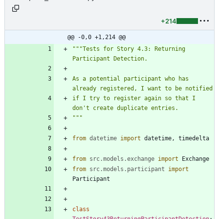
+214
@@ -0,0 +1,214 @@
"""
Tests for Story 4.3: Returning 
Participant Detection.
As a potential participant who has 
already registered, I want to be notified
if I try to register again so that I 
don
'
t create duplicate entries.
"""
from
datetime
import
datetime
,
timedelta
from
src
.
models
.
exchange
import
Exchange
from
src
.
models
.
participant
import
Participant
class
TestStory43ReturningParticipantDetection
: