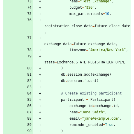
name
=
"
Test Exchange
"
,
budget
=
"
$30
"
,
max_participants
=
10
,
registration_close_date
=
future_close_date
,
exchange_date
=
future_exchange_date
,
timezone
=
"
America/New_York
"
,
state
=
Exchange
.
STATE_REGISTRATION_OPEN
,
)
db
.
session
.
add
(
exchange
)
db
.
session
.
flush
(
)
# Create existing participant
participant
=
Participant
(
exchange_id
=
exchange
.
id
,
name
=
"
Jane Smith
"
,
email
=
"
jane@example.com
"
,
reminder_enabled
=
True
,
)