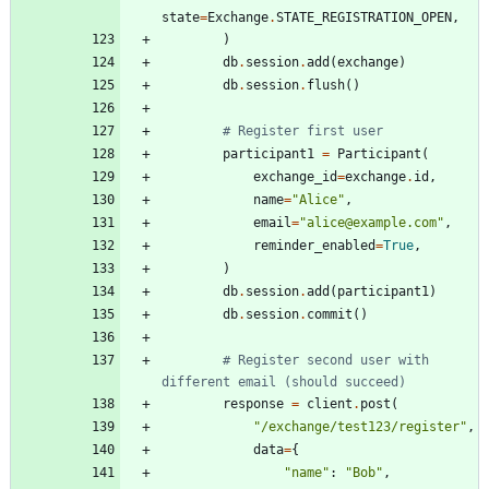
state
=
Exchange
.
STATE_REGISTRATION_OPEN
,
)
db
.
session
.
add
(
exchange
)
db
.
session
.
flush
(
)
# Register first user
participant1
=
Participant
(
exchange_id
=
exchange
.
id
,
name
=
"
Alice
"
,
email
=
"
alice@example.com
"
,
reminder_enabled
=
True
,
)
db
.
session
.
add
(
participant1
)
db
.
session
.
commit
(
)
# Register second user with 
different email (should succeed)
response
=
client
.
post
(
"
/exchange/test123/register
"
,
data
=
{
"
name
"
:
"
Bob
"
,