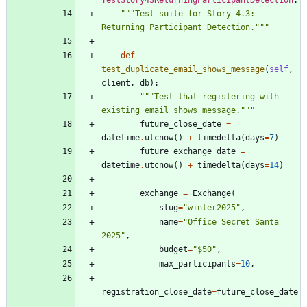
"""
Test suite for Story 4.3: 
Returning Participant Detection.
"""
def
test_duplicate_email_shows_message
(
self
,
client
,
db
)
:
"""
Test that registering with 
existing email shows message.
"""
future_close_date
=
datetime
.
utcnow
(
)
+
timedelta
(
days
=
7
)
future_exchange_date
=
datetime
.
utcnow
(
)
+
timedelta
(
days
=
14
)
exchange
=
Exchange
(
slug
=
"
winter2025
"
,
name
=
"
Office Secret Santa 
2025
"
,
budget
=
"
$50
"
,
max_participants
=
10
,
registration_close_date
=
future_close_date
,