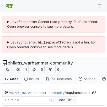
JavaScript error: Cannot read property '0' of undefined.
Open browser console to see more details.
JavaScript error: h(...).replaceChildren is not a function.
Open browser console to see more details.
phil
/
rss_warhammer-community
1
0
0
Code
Issues
Pull Requests
Actions
rss_warhammer-community
/
requirements.txt
main
Add File
T