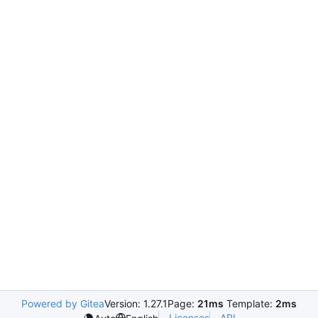
Powered by Gitea
Version: 1.27.1
Page:
21ms
Template:
2ms
Licenses
API