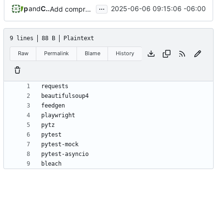
...
phil
and
Claude
2025-06-06 09:15:06 -06:00
Add comprehensive RSS scraper implementation with security and testing
9 lines
88 B
Plaintext
Raw
Permalink
Blame
History
bleach