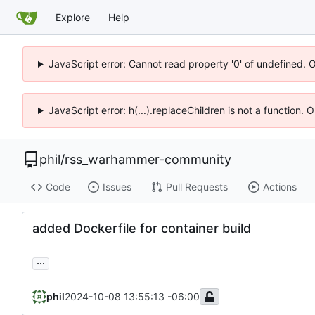
Explore
Help
JavaScript error: Cannot read property '0' of undefined. 
JavaScript error: h(...).replaceChildren is not a function.
phil
/
rss_warhammer-community
Code
Issues
Pull Requests
Actions
added Dockerfile for container build
...
phil
2024-10-08 13:55:13 -06:00