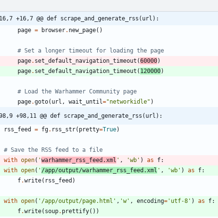
16,7 +16,7 @@ def scrape_and_generate_rss(url):
page
=
browser
.
new_page
(
)
# Set a longer timeout for loading the page
page
.
set_default_navigation_timeout
(
60000
)
page
.
set_default_navigation_timeout
(
120000
)
# Load the Warhammer Community page
page
.
goto
(
url
,
wait_until
=
"
networkidle
"
)
98,9 +98,11 @@ def scrape_and_generate_rss(url):
rss_feed
=
fg
.
rss_str
(
pretty
=
True
)
# Save the RSS feed to a file
with
open
(
'
warhammer_rss_feed.xml
'
,
'
wb
'
)
as
f
:
with
open
(
'
/app/output/warhammer_rss_feed.xml
'
,
'
wb
'
)
as
f
:
f
.
write
(
rss_feed
)
with
open
(
'
/app/output/page.html
'
,
'
w
'
,
encoding
=
'
utf-8
'
)
as
f
:
f
.
write
(
soup
.
prettify
(
)
)