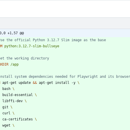
0,0 +1,57 @@
Use the official Python 3.12.7 Slim image as the base
OM
python:3.12.7-slim-bullseye
Set the working directory
RKDIR
/app
Install system dependencies needed for Playwright and its browse
N
 apt-get update 
&&
 apt-get install -y 
    bash 
    build-essential 
    libffi-dev 
    git 
    curl 
    ca-certificates 
    wget 