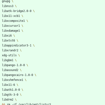
    gnupg 
    libnss3 
    libatk-bridge2.0-0 
    libx11-xcb1 
    libxcomposite1 
    libxcursor1 
    libxdamage1 
    libxi6 
    libxtst6 
    libappindicator3-1 
    libxrandr2 
    xdg-utils 
    libgbm1 
    libpango-1.0-0 
    libasound2 
    libpangocairo-1.0-0 
    libxshmfence1 
    libx11-6 
    libatk1.0-0 
    libgtk-3-0 
    libdrm2 
&&
 rm -rf /var/lib/apt/lists/*