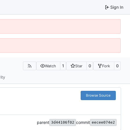
Sign In
1
0
0
Watch
Star
Fork
ity
Browse Source
parent
commit
3d44106f02
eecee074e2