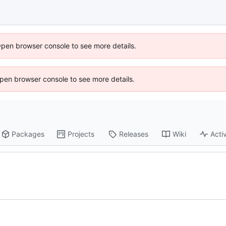
Open browser console to see more details.
 Open browser console to see more details.
Packages
Projects
Releases
Wiki
Activ