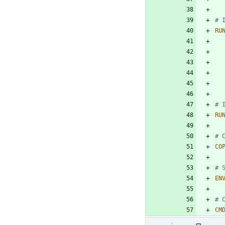
# 
RU
# 
RU
# 
CO
# 
EN
# 
CM