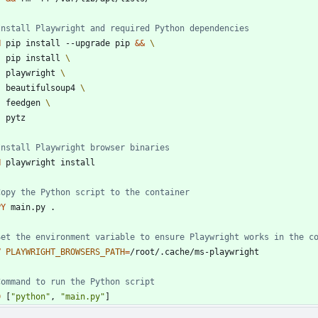
Install Playwright and required Python dependencies
N
 pip install --upgrade pip 
&&
    pip install 
    playwright 
    beautifulsoup4 
    feedgen 
    pytz
Install Playwright browser binaries
N
 playwright install
Copy the Python script to the container
PY
 main.py .
Set the environment variable to ensure Playwright works in the c
V
PLAYWRIGHT_BROWSERS_PATH
=
/root/.cache/ms-playwright
Command to run the Python script
D
[
"python"
,
"main.py"
]