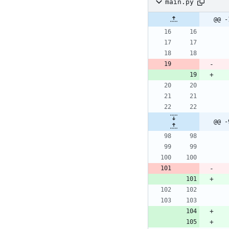
main.py
@@ -
@@ -