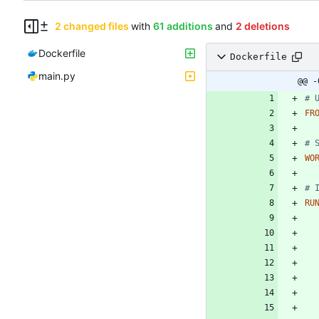
2 changed files
with
61 additions
and
2 deletions
Dockerfile
Dockerfile
main.py
@@ -
# 
FR
# 
WO
# 
RU