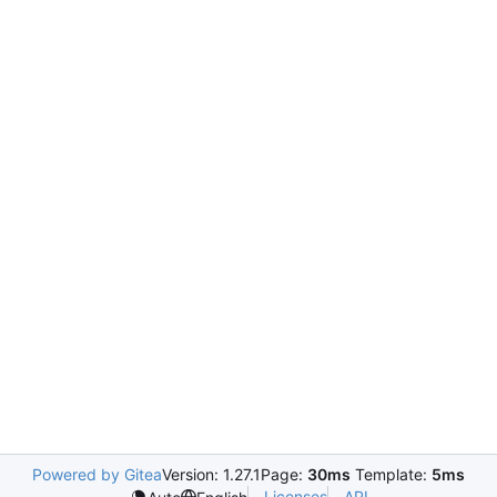
Powered by Gitea
Version: 1.27.1
Page:
30ms
Template:
5ms
Licenses
API