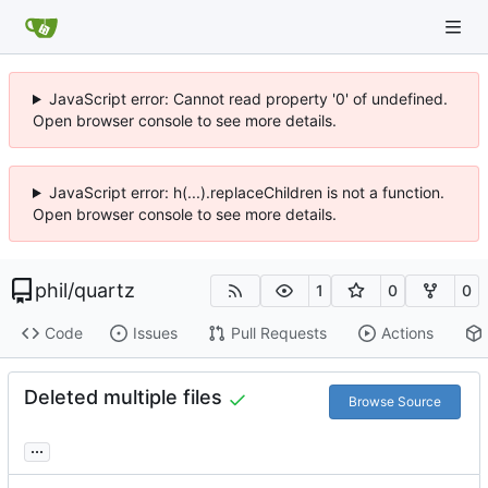
JavaScript error: Cannot read property '0' of undefined.
Open browser console to see more details.
JavaScript error: h(...).replaceChildren is not a function.
Open browser console to see more details.
phil
/
quartz
1
0
0
Code
Issues
Pull Requests
Actions
Deleted multiple files
Browse Source
...