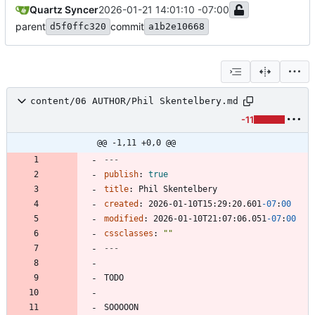
Quartz Syncer
2026-01-21 14:01:10 -07:00
parent
commit
d5f0ffc320
a1b2e10668
content/06 AUTHOR/Phil Skentelbery.md
-11
@@ -1,11 +0,0 @@
---
publish
:
true
title
:
Phil Skentelbery
created
:
2026-01-10T15:29:20.601
-07
:
00
modified
:
2026-01-10T21:07:06.051
-07
:
00
cssclasses
:
""
---
SOOOOON