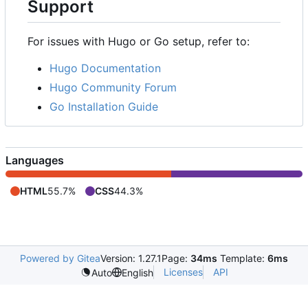
Support
For issues with Hugo or Go setup, refer to:
Hugo Documentation
Hugo Community Forum
Go Installation Guide
Languages
HTML
55.7%
CSS
44.3%
Powered by Gitea
Version: 1.27.1
Page:
34ms
Template:
6ms
Licenses
API
Auto
English