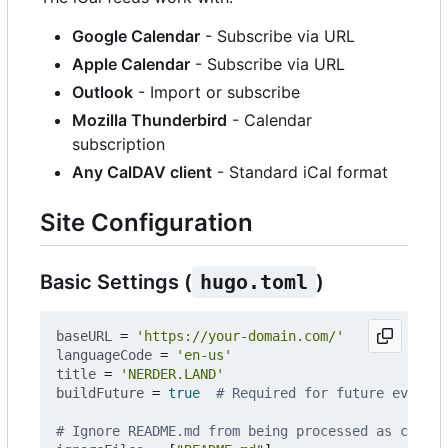
Google Calendar
- Subscribe via URL
Apple Calendar
- Subscribe via URL
Outlook
- Import or subscribe
Mozilla Thunderbird
- Calendar
subscription
Any CalDAV client
- Standard iCal format
Site Configuration
Basic Settings (
hugo.toml
)
baseURL
=
'https://your-domain.com/'
languageCode
=
'en-us'
title
=
'NERDER.LAND'
buildFuture
=
true
# Required for future events
# Ignore README.md from being processed as conten