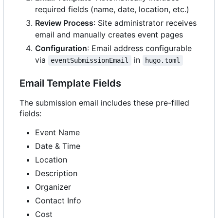
required fields (name, date, location, etc.)
Review Process
: Site administrator receives
email and manually creates event pages
Configuration
: Email address configurable
via
in
eventSubmissionEmail
hugo.toml
Email Template Fields
The submission email includes these pre-filled
fields:
Event Name
Date & Time
Location
Description
Organizer
Contact Info
Cost