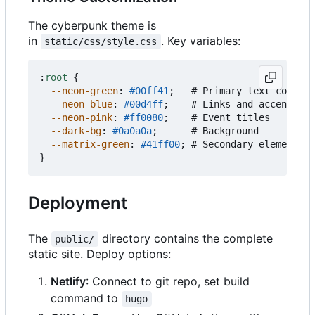
The cyberpunk theme is
in
. Key variables:
static/css/style.css
:
root
{
--neon-green
:
#00ff41
;
#
Primary
text
color
--neon-blue
:
#00d4ff
;
#
Links
and
accents
--neon-pink
:
#ff0080
;
#
Event
titles
--dark-bg
:
#0a0a0a
;
#
Background
--matrix-green
:
#41ff00
;
#
Secondary
elements
}
Deployment
The
directory contains the complete
public/
static site. Deploy options:
Netlify
: Connect to git repo, set build
command to
hugo