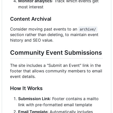
Monitor analytics
: Track which events get
most interest
Content Archival
Consider moving past events to an
archive/
section rather than deleting, to maintain event
history and SEO value.
Community Event Submissions
The site includes a "Submit an Event" link in the
footer that allows community members to email
event details.
How It Works
Submission Link
: Footer contains a mailto
link with pre-formatted email template
Email Template
: Automatically includes