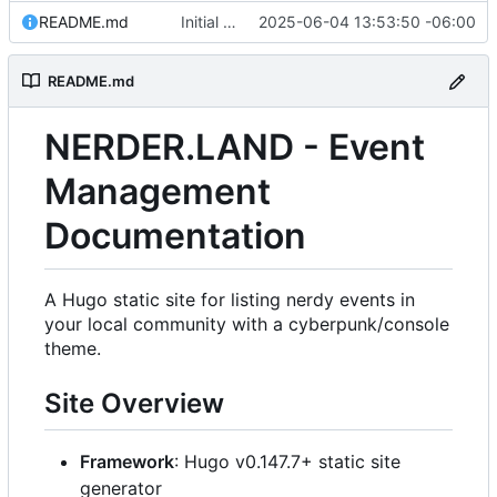
README.md
Initial commit: Hugo static site for nerdy events
2025-06-04 13:53:50 -06:00
README.md
NERDER.LAND - Event
Management
Documentation
A Hugo static site for listing nerdy events in
your local community with a cyberpunk/console
theme.
Site Overview
Framework
: Hugo v0.147.7+ static site
generator