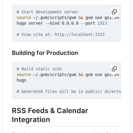
# Start development server
source
 ~/.gvm/scripts/gvm 
&&
 gvm use go1.24.3

hugo server --bind 0.0.0.0 --port 
1313
# View site at: http://localhost:1313
Building for Production
# Build static site
source
 ~/.gvm/scripts/gvm 
&&
 gvm use go1.24.3

hugo

# Generated files will be in public/ directory
RSS Feeds & Calendar
Integration