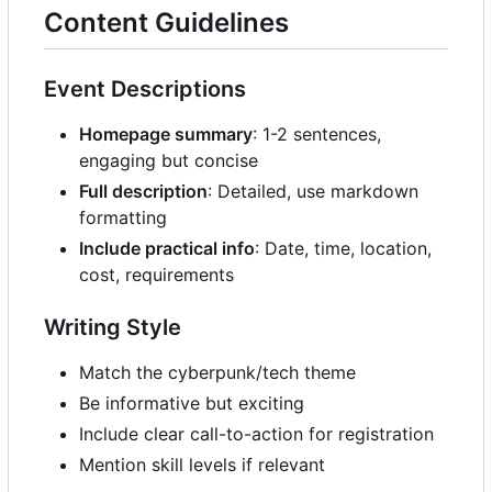
Content Guidelines
Event Descriptions
Homepage summary
: 1-2 sentences,
engaging but concise
Full description
: Detailed, use markdown
formatting
Include practical info
: Date, time, location,
cost, requirements
Writing Style
Match the cyberpunk/tech theme
Be informative but exciting
Include clear call-to-action for registration
Mention skill levels if relevant