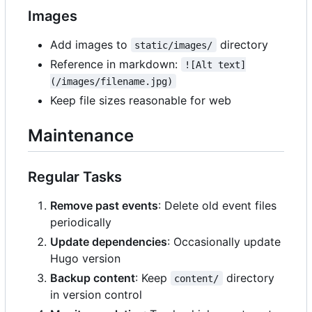
Images
Add images to
directory
static/images/
Reference in markdown:
![Alt text]
(/images/filename.jpg)
Keep file sizes reasonable for web
Maintenance
Regular Tasks
Remove past events
: Delete old event files
periodically
Update dependencies
: Occasionally update
Hugo version
Backup content
: Keep
directory
content/
in version control