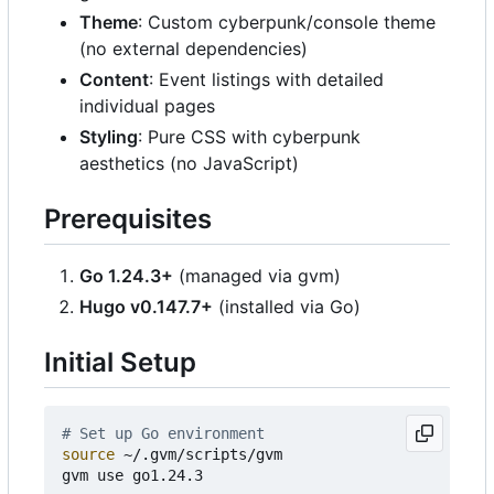
Theme
: Custom cyberpunk/console theme
(no external dependencies)
Content
: Event listings with detailed
individual pages
Styling
: Pure CSS with cyberpunk
aesthetics (no JavaScript)
Prerequisites
Go 1.24.3+
(managed via gvm)
Hugo v0.147.7+
(installed via Go)
Initial Setup
# Set up Go environment
source
 ~/.gvm/scripts/gvm

gvm use go1.24.3
