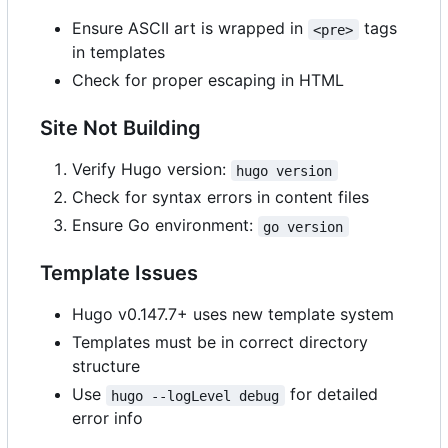
Ensure ASCII art is wrapped in
tags
<pre>
in templates
Check for proper escaping in HTML
Site Not Building
Verify Hugo version:
hugo version
Check for syntax errors in content files
Ensure Go environment:
go version
Template Issues
Hugo v0.147.7+ uses new template system
Templates must be in correct directory
structure
Use
for detailed
hugo --logLevel debug
error info