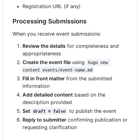
Registration URL (if any)
Processing Submissions
When you receive event submissions:
Review the details
for completeness and
appropriateness
Create the event file
using
hugo new 
content events/event-name.md
Fill in front matter
from the submitted
information
Add detailed content
based on the
description provided
Set
to publish the event
draft = false
Reply to submitter
confirming publication or
requesting clarification