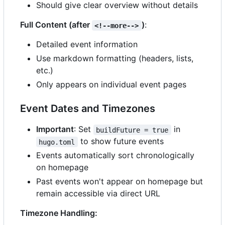
Should give clear overview without details
Full Content (after
)
:
<!--more-->
Detailed event information
Use markdown formatting (headers, lists,
etc.)
Only appears on individual event pages
Event Dates and Timezones
Important
: Set
in
buildFuture = true
to show future events
hugo.toml
Events automatically sort chronologically
on homepage
Past events won't appear on homepage but
remain accessible via direct URL
Timezone Handling: