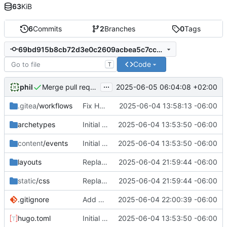
63
KiB
6
Commits
2
Branches
0
Tags
69bd915b8cb72d3e0c2609acbea5c7cc15f22683
Code
T
...
phil
2025-06-05 06:04:08 +02:00
Merge pull request 'fix-mobile-ascii-banners' (
#1
) from 
.gitea
/workflows
Fix Hugo extended build dependencies
2025-06-04 13:58:13 -06:00
archetypes
Initial commit: Hugo static site for nerdy events
2025-06-04 13:53:50 -06:00
content
/events
Initial commit: Hugo static site for nerdy events
2025-06-04 13:53:50 -06:00
layouts
Replace ASCII art banners with mobile-responsive headers
2025-06-04 21:59:44 -06:00
static
/css
Replace ASCII art banners with mobile-responsive headers
2025-06-04 21:59:44 -06:00
.gitignore
Add hugo.log to gitignore
2025-06-04 22:00:39 -06:00
hugo.toml
Initial commit: Hugo static site for nerdy events
2025-06-04 13:53:50 -06:00