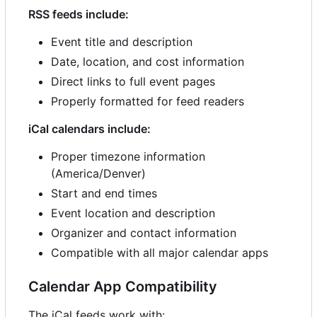
RSS feeds include:
Event title and description
Date, location, and cost information
Direct links to full event pages
Properly formatted for feed readers
iCal calendars include:
Proper timezone information
(America/Denver)
Start and end times
Event location and description
Organizer and contact information
Compatible with all major calendar apps
Calendar App Compatibility
The iCal feeds work with: