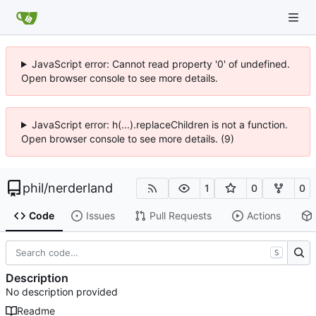
JavaScript error: Cannot read property '0' of undefined.
Open browser console to see more details.
JavaScript error: h(...).replaceChildren is not a function.
Open browser console to see more details. (9)
phil
/
nerderland
1
0
0
Code
Issues
Pull Requests
Actions
S
Description
No description provided
Readme