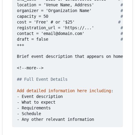
location = 'Venue Name, Address'          
# Even
organizer = 'Organization Name'           
# Who'
capacity = 50                             
# Max 
cost = 'Free' # or '$25'                 
# Event
registration_url = 'https://...'          
# Regi
contact = 'email@domain.com'              
# Cont
draft = false                             
# Set 
+++
Brief event description that appears on homepage.
<!--more-->
## Full Event Details
Add detailed information here including
:
- 
Event description
- 
What to expect
- 
Requirements
- 
Schedule
- 
Any other relevant information