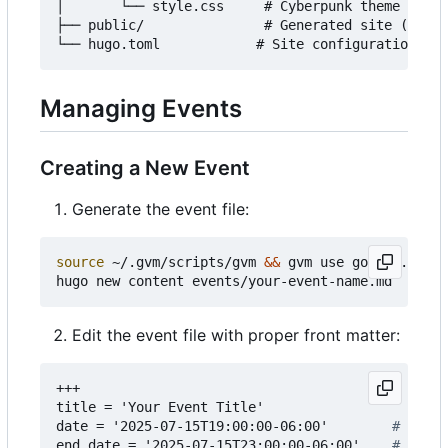
│       └── style.css     # Cyberpunk theme style
├── public/               # Generated site (auto-
Managing Events
Creating a New Event
Generate the event file:
source
 ~/.gvm/scripts/gvm 
&&
 gvm use go1.24.3

Edit the event file with proper front matter:
+++
title = 'Your Event Title'
date = '2025-07-15T19:00:00-06:00'       
# Start
end_date = '2025-07-15T23:00:00-06:00'   
# End d