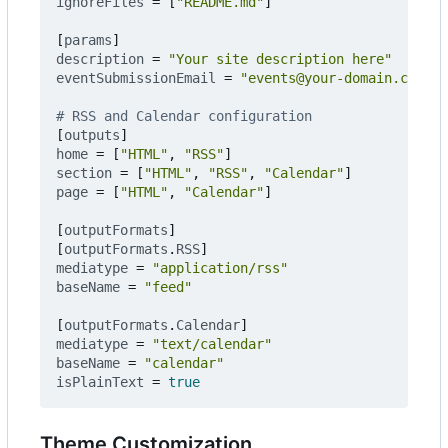
ignoreFiles
=
[
"README.md"
]
[
params
]
description
=
"Your site description here"
eventSubmissionEmail
=
"events@your-domain.com"
# RSS and Calendar configuration
[
outputs
]
home
=
[
"HTML"
,
"RSS"
]
section
=
[
"HTML"
,
"RSS"
,
"Calendar"
]
page
=
[
"HTML"
,
"Calendar"
]
[
outputFormats
]
[
outputFormats
.
RSS
]
mediatype
=
"application/rss"
baseName
=
"feed"
[
outputFormats
.
Calendar
]
mediatype
=
"text/calendar"
baseName
=
"calendar"
isPlainText
=
true
Theme Customization