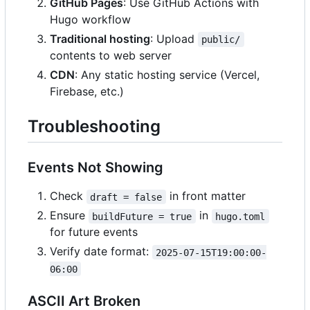
GitHub Pages
: Use GitHub Actions with
Hugo workflow
Traditional hosting
: Upload
public/
contents to web server
CDN
: Any static hosting service (Vercel,
Firebase, etc.)
Troubleshooting
Events Not Showing
Check
in front matter
draft = false
Ensure
in
buildFuture = true
hugo.toml
for future events
Verify date format:
2025-07-15T19:00:00-
06:00
ASCII Art Broken