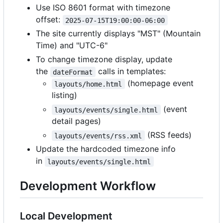
Use ISO 8601 format with timezone
offset:
2025-07-15T19:00:00-06:00
The site currently displays "MST" (Mountain
Time) and "UTC-6"
To change timezone display, update
the
calls in templates:
dateFormat
(homepage event
layouts/home.html
listing)
(event
layouts/events/single.html
detail pages)
(RSS feeds)
layouts/events/rss.xml
Update the hardcoded timezone info
in
layouts/events/single.html
Development Workflow
Local Development