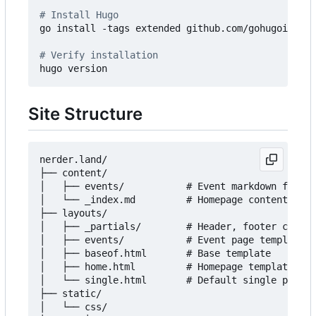
# Install Hugo
go install -tags extended github.com/gohugoio/hug
# Verify installation
Site Structure
nerder.land/

├── content/

│   ├── events/           # Event markdown files

│   └── _index.md         # Homepage content

├── layouts/

│   ├── _partials/        # Header, footer compon
│   ├── events/           # Event page templates

│   ├── baseof.html       # Base template

│   ├── home.html         # Homepage template

│   └── single.html       # Default single page t
├── static/

│   └── css/
