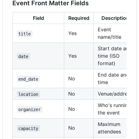
Event Front Matter Fields
Field
Required
Description
Event
Yes
title
name/title
Start date and
Yes
time (ISO
date
format)
End date and
No
end_date
time
No
Venue/address
location
Who's running
No
organizer
the event
Maximum
No
capacity
attendees