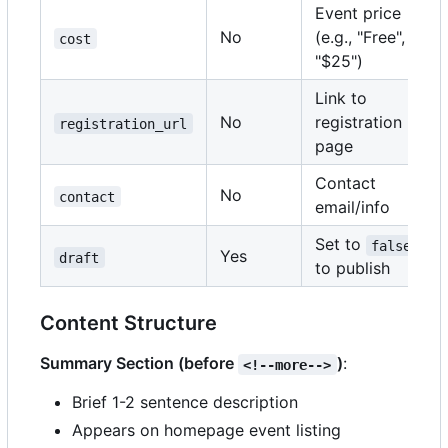
Event price
No
(e.g., "Free",
cost
"$25")
Link to
No
registration
registration_url
page
Contact
No
contact
email/info
Set to
false
Yes
draft
to publish
Content Structure
Summary Section (before
)
:
<!--more-->
Brief 1-2 sentence description
Appears on homepage event listing