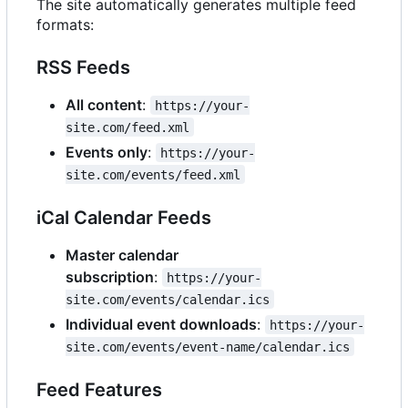
The site automatically generates multiple feed
formats:
RSS Feeds
All content
:
https://your-
site.com/feed.xml
Events only
:
https://your-
site.com/events/feed.xml
iCal Calendar Feeds
Master calendar
subscription
:
https://your-
site.com/events/calendar.ics
Individual event downloads
:
https://your-
site.com/events/event-name/calendar.ics
Feed Features