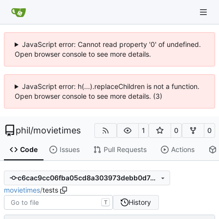
JavaScript error: Cannot read property '0' of undefined.
Open browser console to see more details.
JavaScript error: h(...).replaceChildren is not a function.
Open browser console to see more details. (3)
phil
/
movietimes
1
0
0
Code
Issues
Pull Requests
Actions
c6cac9cc06fba05cd8a303973debb0d74c3afa1c
movietimes
/
tests
History
T