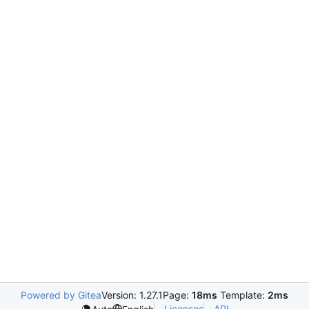
Powered by Gitea
Version: 1.27.1
Page:
18ms
Template:
2ms
Licenses
API