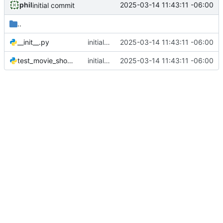
phil
2025-03-14 11:43:11 -06:00
initial commit
..
__init__.py
initial commit
2025-03-14 11:43:11 -06:00
test_movie_showtimes.py
initial commit
2025-03-14 11:43:11 -06:00