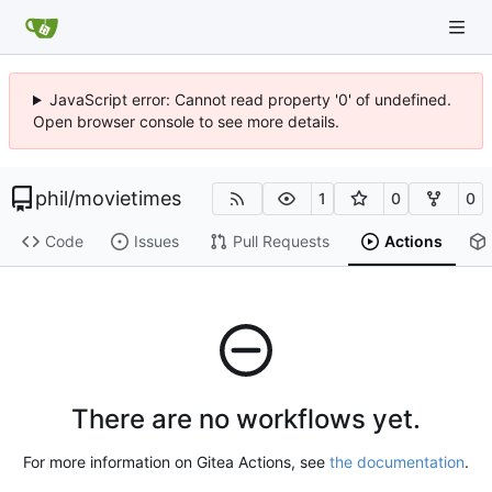
JavaScript error: Cannot read property '0' of undefined.
Open browser console to see more details.
phil
/
movietimes
1
0
0
Code
Issues
Pull Requests
Actions
There are no workflows yet.
For more information on Gitea Actions, see
the documentation
.