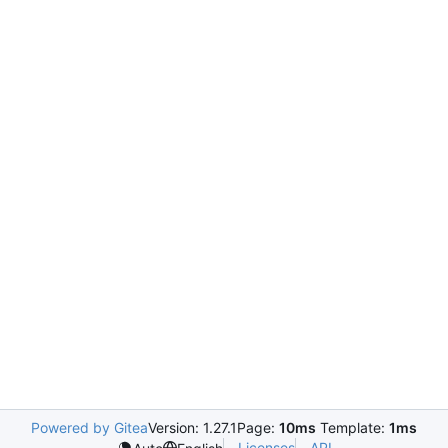
Powered by Gitea
Version: 1.27.1
Page:
10ms
Template:
1ms
Licenses
API