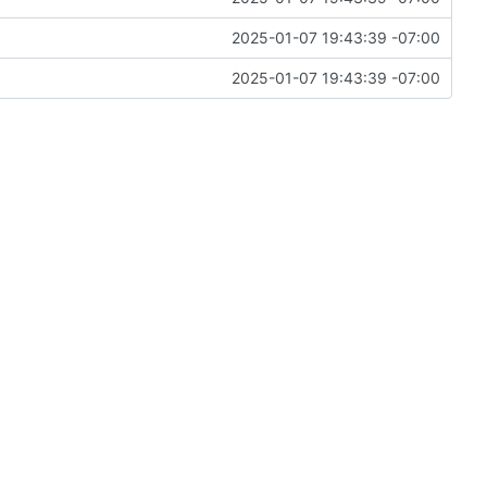
2025-01-07 19:43:39 -07:00
2025-01-07 19:43:39 -07:00