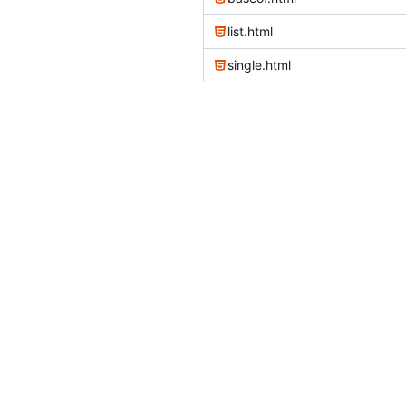
list.html
single.html