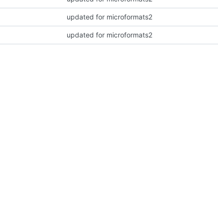
updated for microformats2
updated for microformats2