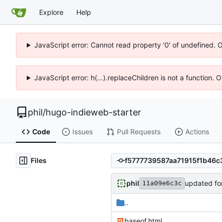
Explore
Help
JavaScript error: Cannot read property '0' of undefined. 
JavaScript error: h(...).replaceChildren is not a function.
phil
/
hugo-indieweb-starter
Code
Issues
Pull Requests
Actions
Files
phil
updated fo
11a09e6c3c
..
baseof.html