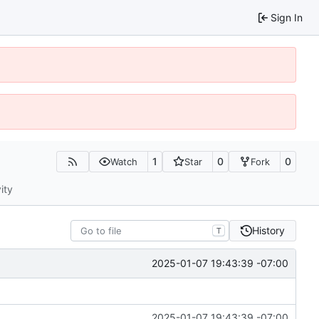
Sign In
1
0
0
Watch
Star
Fork
ity
History
T
2025-01-07 19:43:39 -07:00
2025-01-07 19:43:39 -07:00