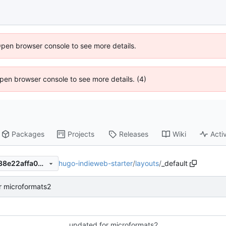
Open browser console to see more details.
 Open browser console to see more details. (4)
Packages
Projects
Releases
Wiki
Activ
hugo-indieweb-starter
/
layouts
/
_default
f5777739587aa71915f1b46c38e22affa090c97d
r microformats2
updated for microformats2