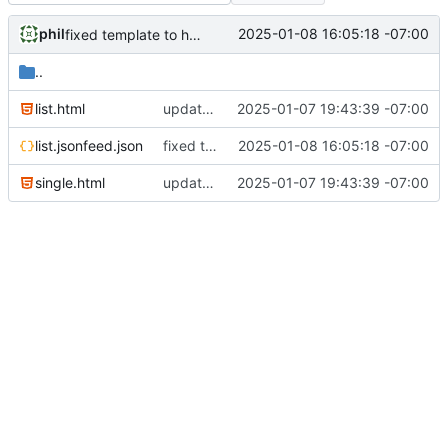
phil
2025-01-08 16:05:18 -07:00
fixed template to handle commas correctly
..
list.html
updated for microformats2
2025-01-07 19:43:39 -07:00
list.jsonfeed.json
fixed template to handle commas correctly
2025-01-08 16:05:18 -07:00
single.html
updated for microformats2
2025-01-07 19:43:39 -07:00