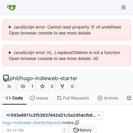
JavaScript error: Cannot read property '0' of undefined.
Open browser console to see more details.
JavaScript error: h(...).replaceChildren is not a function.
Open browser console to see more details. (4)
phil
/
hugo-indieweb-starter
1
0
0
Code
Issues
Pull Requests
Actions
593e6611c2f53937442d21c5a245dcfb8b7996ac
hugo-indieweb-starter
/
layouts
/
notes
History
T