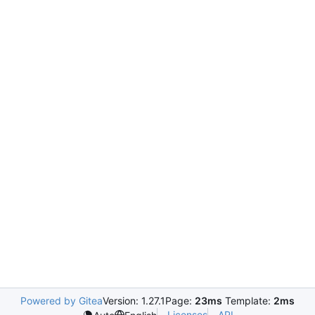
Powered by Gitea
Version: 1.27.1
Page:
23ms
Template:
2ms
Licenses
API