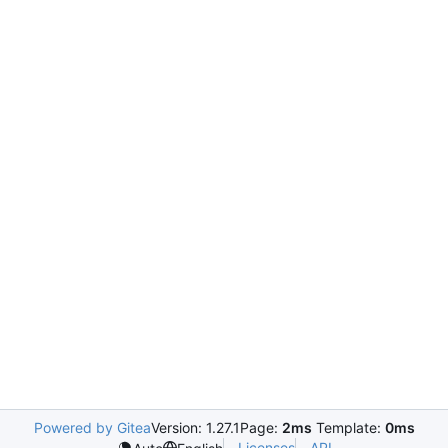
Powered by Gitea
Version: 1.27.1
Page:
2ms
Template:
0ms
Licenses
API