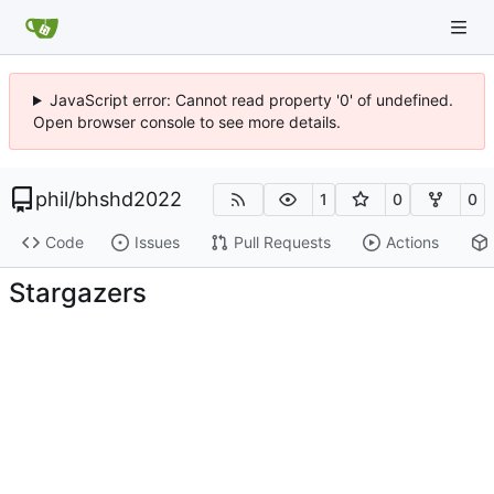
JavaScript error: Cannot read property '0' of undefined.
Open browser console to see more details.
phil
/
bhshd2022
1
0
0
Code
Issues
Pull Requests
Actions
Stargazers