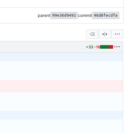
parent
commit
99e36d9492
46d8fecdfa
+33
-16