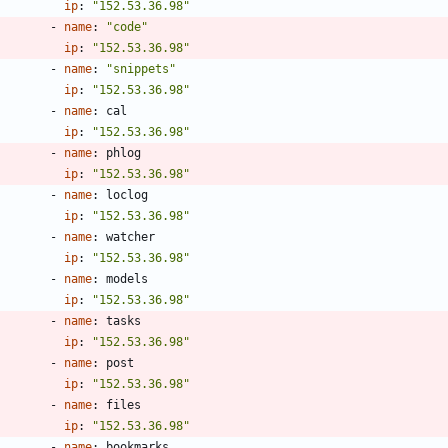
ip
:
"152.53.36.98"
- 
name
:
"code"
ip
:
"152.53.36.98"
- 
name
:
"snippets"
ip
:
"152.53.36.98"
- 
name
:
cal
ip
:
"152.53.36.98"
- 
name
:
phlog
ip
:
"152.53.36.98"
- 
name
:
loclog
ip
:
"152.53.36.98"
- 
name
:
watcher
ip
:
"152.53.36.98"
- 
name
:
models
ip
:
"152.53.36.98"
- 
name
:
tasks
ip
:
"152.53.36.98"
- 
name
:
post
ip
:
"152.53.36.98"
- 
name
:
files
ip
:
"152.53.36.98"
- 
name
:
bookmarks