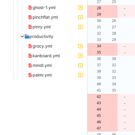
ghost-1.yml
pinchflat.yml
pinry.yml
productivity
grocy.yml
kanboard.yml
mmdl.yml
palmr.yml