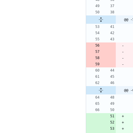
@@ -
@@ -