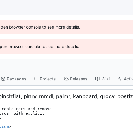
Open browser console to see more details.
 Open browser console to see more details.
Packages
Projects
Releases
Wiki
Activ
nchflat, pinry, mmdl, palmr, kanboard, grocy, postiz
 containers and remove

ords, with explicit



.com
>