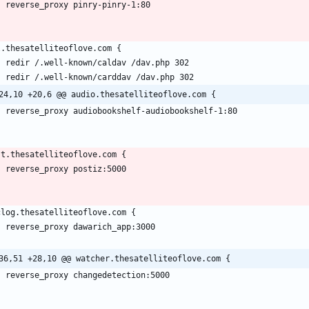
24,10 +20,6 @@ audio.thesatelliteoflove.com {
36,51 +28,10 @@ watcher.thesatelliteoflove.com {