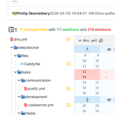
...
Phillip Skentelbery
2026-05-05 14:04:51 -06:00
co-autho
11 changed files
with
111 additions
and
219 deletions
dns.yml
dns.yml
roles/docker
@@ -
files
Caddyfile
tasks
communication
postiz.yml
development
@@ -
codeserver.yml
media