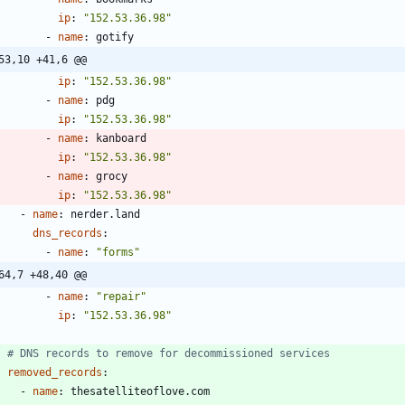
ip
:
"152.53.36.98"
- 
name
:
gotify
53,10 +41,6 @@
ip
:
"152.53.36.98"
- 
name
:
pdg
ip
:
"152.53.36.98"
- 
name
:
kanboard
ip
:
"152.53.36.98"
- 
name
:
grocy
ip
:
"152.53.36.98"
- 
name
:
nerder.land
dns_records
:
- 
name
:
"forms"
64,7 +48,40 @@
- 
name
:
"repair"
ip
:
"152.53.36.98"
# DNS records to remove for decommissioned services
removed_records
:
- 
name
:
thesatelliteoflove.com