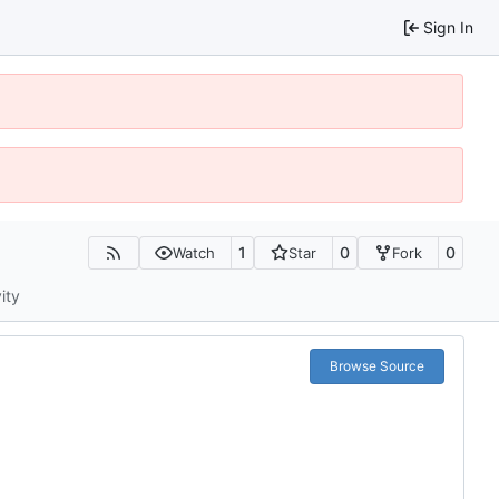
Sign In
1
0
0
Watch
Star
Fork
ity
Browse Source