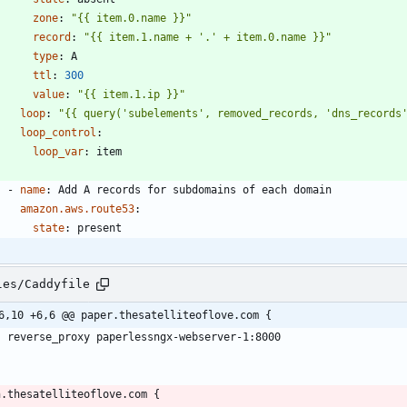
zone
:
"{{ item.0.name }}"
record
:
"{{ item.1.name + '.' + item.0.name }}"
type
:
A
ttl
:
300
value
:
"{{ item.1.ip }}"
loop
:
"{{ query('subelements', removed_records, 'dns_records
loop_control
:
loop_var
:
item
- 
name
:
Add A records for subdomains of each domain
amazon.aws.route53
:
state
:
present
les/Caddyfile
6,10 +6,6 @@ paper.thesatelliteoflove.com {