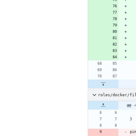
roles/docker/fi
@@ -