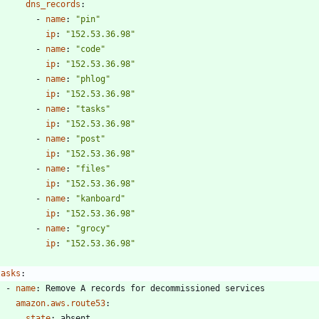
dns_records
:
- 
name
:
"pin"
ip
:
"152.53.36.98"
- 
name
:
"code"
ip
:
"152.53.36.98"
- 
name
:
"phlog"
ip
:
"152.53.36.98"
- 
name
:
"tasks"
ip
:
"152.53.36.98"
- 
name
:
"post"
ip
:
"152.53.36.98"
- 
name
:
"files"
ip
:
"152.53.36.98"
- 
name
:
"kanboard"
ip
:
"152.53.36.98"
- 
name
:
"grocy"
ip
:
"152.53.36.98"
tasks
:
- 
name
:
Remove A records for decommissioned services
amazon.aws.route53
:
state
:
absent