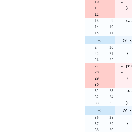
@@ -
@@ -