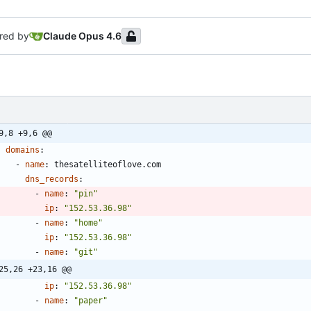
red by
Claude Opus 4.6
9,8 +9,6 @@
domains
:
- 
name
:
thesatelliteoflove.com
dns_records
:
- 
name
:
"pin"
ip
:
"152.53.36.98"
- 
name
:
"home"
ip
:
"152.53.36.98"
- 
name
:
"git"
25,26 +23,16 @@
ip
:
"152.53.36.98"
- 
name
:
"paper"