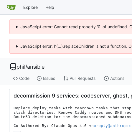
Explore
Help
JavaScript error: Cannot read property '0' of undefined. 
JavaScript error: h(...).replaceChildren is not a function.
phil
/
ansible
Code
Issues
Pull Requests
Actions
decommission 9 services: codeserver, ghost, pi
Replace deploy tasks with teardown tasks that stop
stack directories. Remove Caddy routes and DNS rec
Route53 deletion for the decommissioned subdomains.
Co-Authored-By: Claude Opus 4.6 <
noreply@anthropic