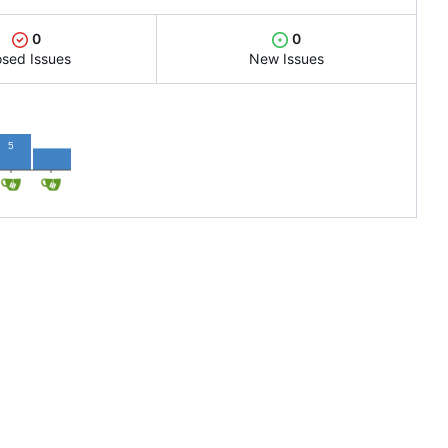
0
0
osed Issues
New Issues
3
5