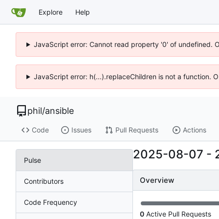
Explore
Help
JavaScript error: Cannot read property '0' of undefined. 
JavaScript error: h(...).replaceChildren is not a function.
phil
/
ansible
Code
Issues
Pull Requests
Actions
2025-08-07
-
Pulse
Overview
Contributors
Code Frequency
0
Active Pull Requests