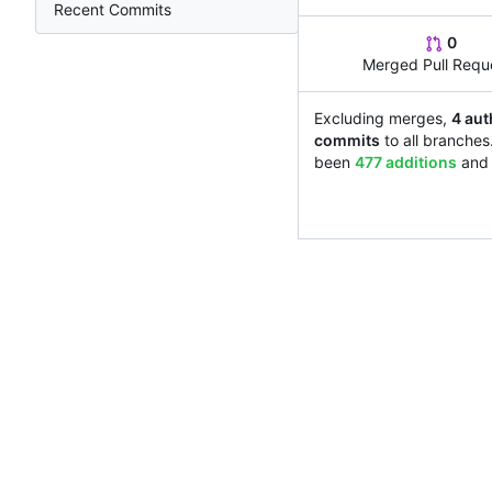
Recent Commits
0
Merged Pull Requ
Excluding merges,
4 aut
commits
to all branches
been
477 additions
an