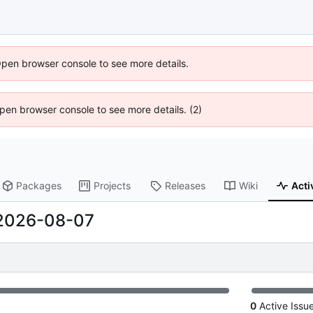
Open browser console to see more details.
 Open browser console to see more details. (2)
Packages
Projects
Releases
Wiki
Acti
2026-08-07
0
Active Issu