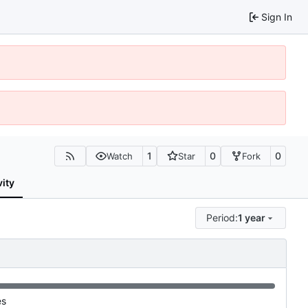
Sign In
1
0
0
Watch
Star
Fork
vity
Period:
1 year
es