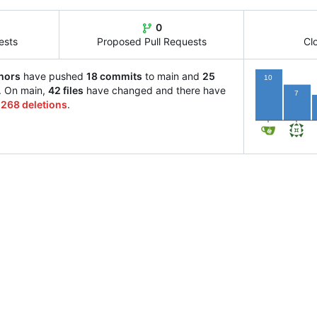
0
ests
Proposed Pull Requests
Cl
hors
have pushed
18 commits
to main and
25
10
. On main,
42 files
have changed and there have
7
d
268 deletions
.