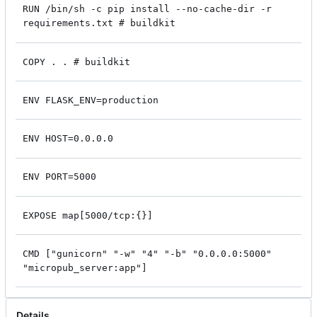
RUN /bin/sh -c pip install --no-cache-dir -r
requirements.txt # buildkit
COPY . . # buildkit
ENV FLASK_ENV=production
ENV HOST=0.0.0.0
ENV PORT=5000
EXPOSE map[5000/tcp:{}]
CMD ["gunicorn" "-w" "4" "-b" "0.0.0.0:5000"
"micropub_server:app"]
Details