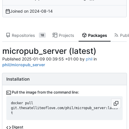
Joined on
2024-08-14
Repositories
Projects
Packages
Publi
18
micropub_server (latest)
Published
2025-01-09 00:39:55 +01:00
by
phil
in
phil/micropub_server
Installation
Pull the image from the command line:
docker pull 
git.thesatelliteoflove.com/phil/micropub_server:lates
t
Digest