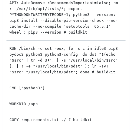
APT::AutoRemove::RecommendsImportant=false; rm -
rf /var/lib/apt/lists/*; export
PYTHONDONTWRITEBYTECODE=1; python3 --version;
pip3 install --disable-pip-version-check --no-
cache-dir --no-compile 'setuptools==65.5.1'
wheel ; pip3 --version # buildkit
RUN /bin/sh -c set -eux; for src in idle3 pip3
pydoc3 python3 python3-config; do dst="$(echo
"$src" | tr -d 3)"; [ -s "/usr/local/bin/$src"
]; [ ! -e "/usr/local/bin/$dst" ]; ln -svT
"$src" "/usr/local/bin/$dst"; done # buildkit
CMD ["python3"]
WORKDIR /app
COPY requirements.txt ./ # buildkit