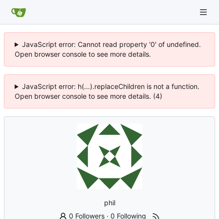
JavaScript error: Cannot read property '0' of undefined.
Open browser console to see more details.
JavaScript error: h(...).replaceChildren is not a function.
Open browser console to see more details. (4)
phil
0 Followers
·
0 Following