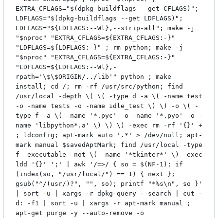
EXTRA_CFLAGS="$(dpkg-buildflags --get CFLAGS)";
LDFLAGS="$(dpkg-buildflags --get LDFLAGS)";
LDFLAGS="${LDFLAGS:--Wl},--strip-all"; make -j
"$nproc" "EXTRA_CFLAGS=${EXTRA_CFLAGS:-}"
"LDFLAGS=${LDFLAGS:-}" ; rm python; make -j
"$nproc" "EXTRA_CFLAGS=${EXTRA_CFLAGS:-}"
"LDFLAGS=${LDFLAGS:--Wl},-
rpath='\$\$ORIGIN/../lib'" python ; make
install; cd /; rm -rf /usr/src/python; find
/usr/local -depth \( \( -type d -a \( -name test
-o -name tests -o -name idle_test \) \) -o \( -
type f -a \( -name '*.pyc' -o -name '*.pyo' -o -
name 'libpython*.a' \) \) \) -exec rm -rf '{}' +
; ldconfig; apt-mark auto '.*' > /dev/null; apt-
mark manual $savedAptMark; find /usr/local -type
f -executable -not \( -name '*tkinter*' \) -exec
ldd '{}' ';' | awk '/=>/ { so = $(NF-1); if
(index(so, "/usr/local/") == 1) { next };
gsub("^/(usr/)?", "", so); printf "*%s\n", so }'
| sort -u | xargs -r dpkg-query --search | cut -
d: -f1 | sort -u | xargs -r apt-mark manual ;
apt-get purge -y --auto-remove -o