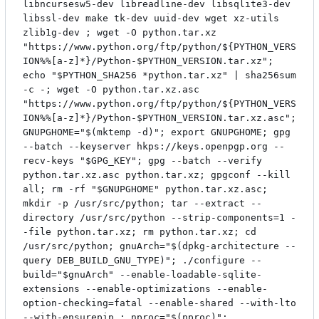
libncursesw5-dev libreadline-dev libsqlite3-dev
libssl-dev make tk-dev uuid-dev wget xz-utils
zlib1g-dev ; wget -O python.tar.xz
"https://www.python.org/ftp/python/${PYTHON_VERS
ION%%[a-z]*}/Python-$PYTHON_VERSION.tar.xz";
echo "$PYTHON_SHA256 *python.tar.xz" | sha256sum
-c -; wget -O python.tar.xz.asc
"https://www.python.org/ftp/python/${PYTHON_VERS
ION%%[a-z]*}/Python-$PYTHON_VERSION.tar.xz.asc";
GNUPGHOME="$(mktemp -d)"; export GNUPGHOME; gpg
--batch --keyserver hkps://keys.openpgp.org --
recv-keys "$GPG_KEY"; gpg --batch --verify
python.tar.xz.asc python.tar.xz; gpgconf --kill
all; rm -rf "$GNUPGHOME" python.tar.xz.asc;
mkdir -p /usr/src/python; tar --extract --
directory /usr/src/python --strip-components=1 -
-file python.tar.xz; rm python.tar.xz; cd
/usr/src/python; gnuArch="$(dpkg-architecture --
query DEB_BUILD_GNU_TYPE)"; ./configure --
build="$gnuArch" --enable-loadable-sqlite-
extensions --enable-optimizations --enable-
option-checking=fatal --enable-shared --with-lto
--with-ensurepip ; nproc="$(nproc)";