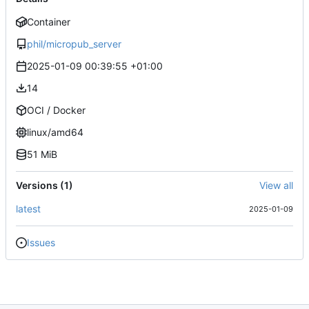
Container
phil/micropub_server
2025-01-09 00:39:55 +01:00
14
OCI / Docker
linux/amd64
51 MiB
Versions (1)
View all
latest
2025-01-09
Issues