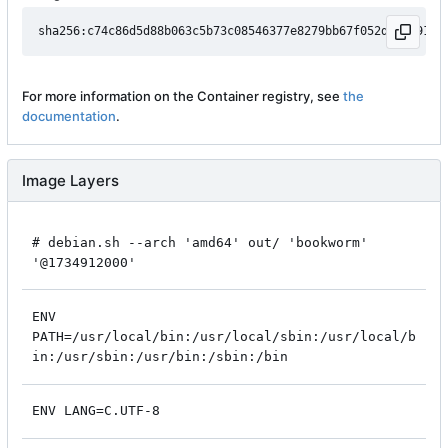
For more information on the Container registry, see
the
documentation
.
Image Layers
# debian.sh --arch 'amd64' out/ 'bookworm'
'@1734912000'
ENV
PATH=/usr/local/bin:/usr/local/sbin:/usr/local/b
in:/usr/sbin:/usr/bin:/sbin:/bin
ENV LANG=C.UTF-8