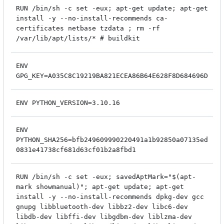
RUN /bin/sh -c set -eux; apt-get update; apt-get
install -y --no-install-recommends ca-
certificates netbase tzdata ; rm -rf
/var/lib/apt/lists/* # buildkit
ENV
GPG_KEY=A035C8C19219BA821ECEA86B64E628F8D684696D
ENV PYTHON_VERSION=3.10.16
ENV
PYTHON_SHA256=bfb249609990220491a1b92850a07135ed
0831e41738cf681d63cf01b2a8fbd1
RUN /bin/sh -c set -eux; savedAptMark="$(apt-
mark showmanual)"; apt-get update; apt-get
install -y --no-install-recommends dpkg-dev gcc
gnupg libbluetooth-dev libbz2-dev libc6-dev
libdb-dev libffi-dev libgdbm-dev liblzma-dev