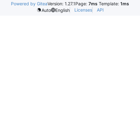
Powered by Gitea
Version: 1.27.1
Page:
7ms
Template:
1ms
Licenses
API
Auto
English