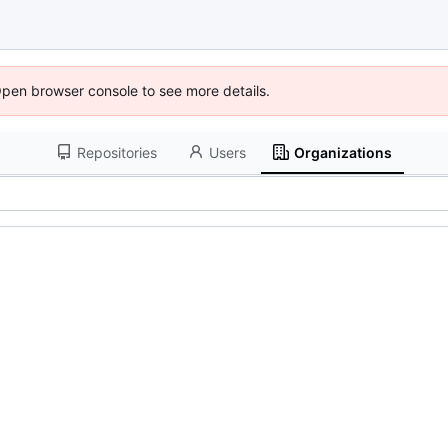
Open browser console to see more details.
Repositories
Users
Organizations