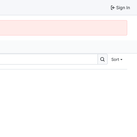
Sign In
Sort