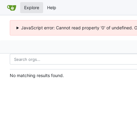
Explore
Help
JavaScript error: Cannot read property '0' of undefined. 
No matching results found.