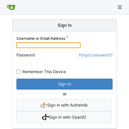
Sign In
Username or Email Address
Password
Forgot password?
Remember This Device
Sign In
or
Sign in with Authentik
Sign in with OpenID