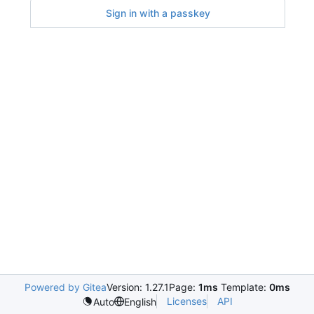
Sign in with a passkey
Powered by Gitea
Version: 1.27.1
Page:
1ms
Template:
0ms
Licenses
API
Auto
English