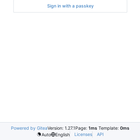
Sign in with a passkey
Powered by Gitea
Version: 1.27.1
Page:
1ms
Template:
0ms
Licenses
API
Auto
English