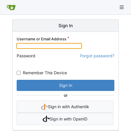
Sign In
Username or Email Address
Password
Forgot password?
Remember This Device
Sign In
or
Sign in with Authentik
Sign in with OpenID