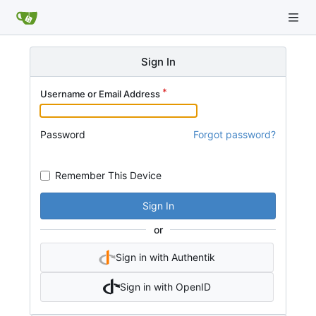
Sign In
Username or Email Address
Password
Forgot password?
Remember This Device
Sign In
or
Sign in with Authentik
Sign in with OpenID