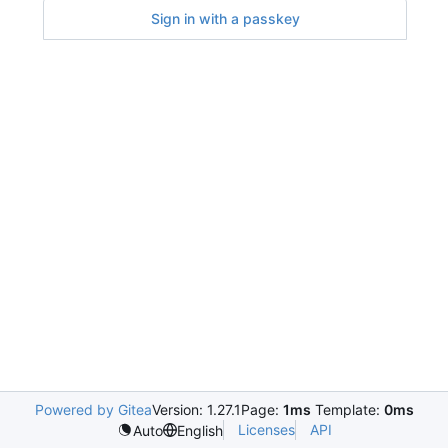
Sign in with a passkey
Powered by Gitea
Version: 1.27.1
Page:
1ms
Template:
0ms
Licenses
API
Auto
English