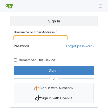
Sign In
Username or Email Address
Password
Forgot password?
Remember This Device
Sign In
or
Sign in with Authentik
Sign in with OpenID