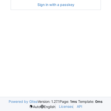
Sign in with a passkey
Powered by Gitea
Version: 1.27.1
Page:
1ms
Template:
0ms
Licenses
API
Auto
English